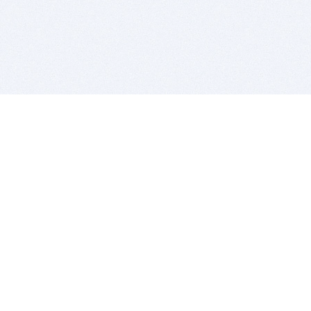
BITSDUJOUR IS FOR PEOPLE WHO
LOVE SOFTWARE
EVERY DAY WE REVIEW GREAT MAC & PC APPS, AND
GET YOU DISCOUNTS UP TO 100%
DEALS