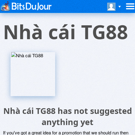
Nhà cái TG88
Nhà cái TG88 has not suggested
anything yet
If you've got a great idea for a promotion that we should run then