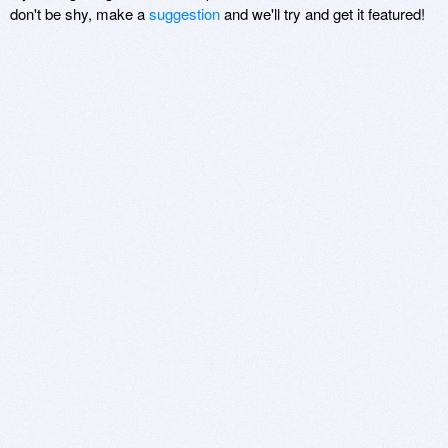
don't be shy, make a
suggestion
and we'll try and get it featured!