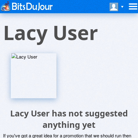
Lacy User
Lacy User has not suggested
anything yet
If you've got a great idea for a promotion that we should run then