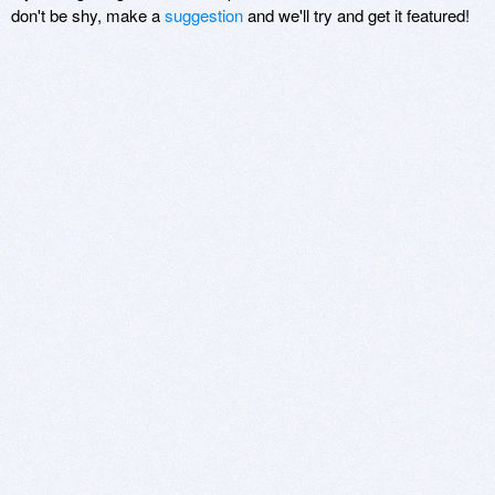
don't be shy, make a
suggestion
and we'll try and get it featured!