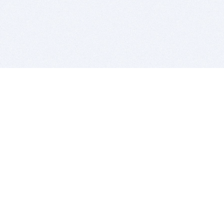
BITSDUJOUR IS FOR PEOPLE WHO
LOVE SOFTWARE
EVERY DAY WE REVIEW GREAT MAC & PC APPS, AND
GET YOU DISCOUNTS UP TO 100%
DEALS