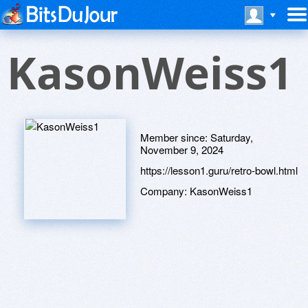
KasonWeiss1
Member since:
Saturday,
November 9, 2024
https://lesson1.guru/retro-bowl.html
Company:
KasonWeiss1