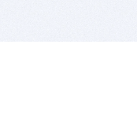
BITSDUJOUR IS FOR PEOPLE WHO
LOVE SOFTWARE
EVERY DAY WE REVIEW GREAT MAC & PC APPS, AND
GET YOU DISCOUNTS UP TO 100%
DEALS