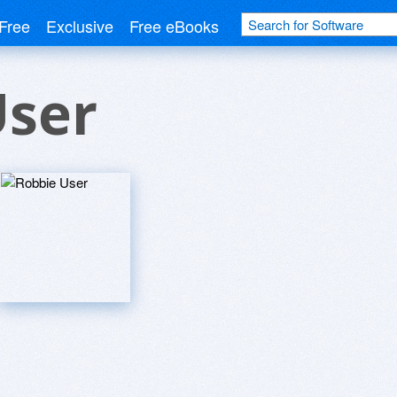
Free
Exclusive
Free eBooks
User