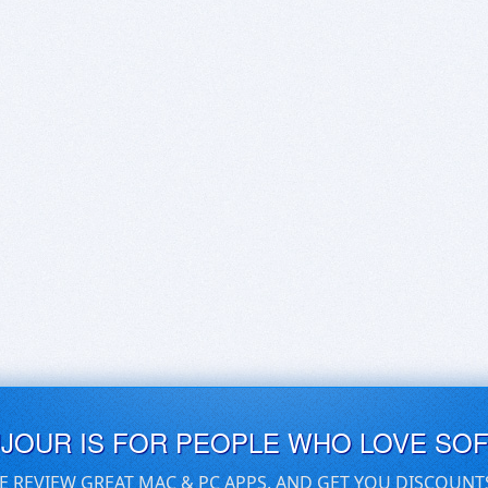
UJOUR IS FOR PEOPLE WHO LOVE SO
E REVIEW GREAT MAC & PC APPS, AND GET YOU DISCOUNT