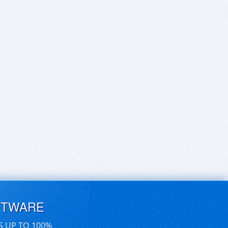
FTWARE
S UP TO 100%