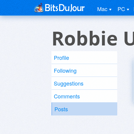
Mac
PC
Robbie 
Profile
Following
Suggestions
Comments
Posts