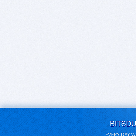
BITSD
EVERY DAY W