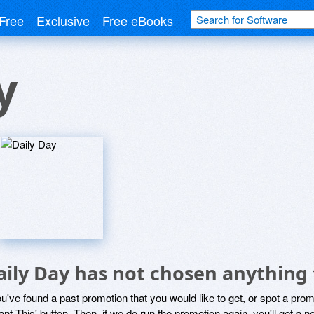
Free
Exclusive
Free eBooks
y
aily Day has not chosen anything 
ou've found a past promotion that you would like to get, or spot a pro
ant This' button. Then, if we do run the promotion again, you'll get a n