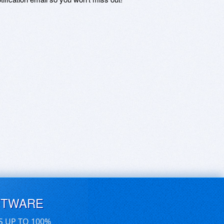
FTWARE
S UP TO 100%