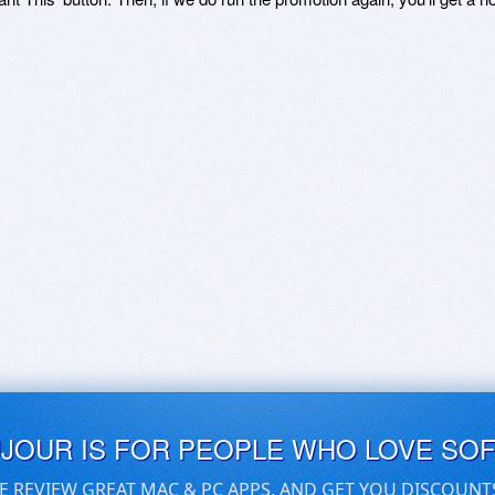
UJOUR IS FOR PEOPLE WHO LOVE SO
E REVIEW GREAT MAC & PC APPS, AND GET YOU DISCOUNT