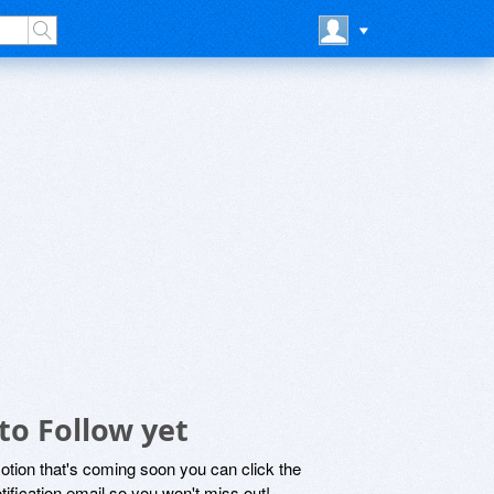
to Follow yet
motion that's coming soon you can click the
otification email so you won't miss out!