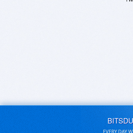
BITSD
EVERY DAY W