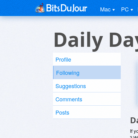
Mac
PC
Daily Da
Profile
Following
Suggestions
Comments
Posts
D
If y
'I W