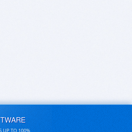
FTWARE
S UP TO 100%