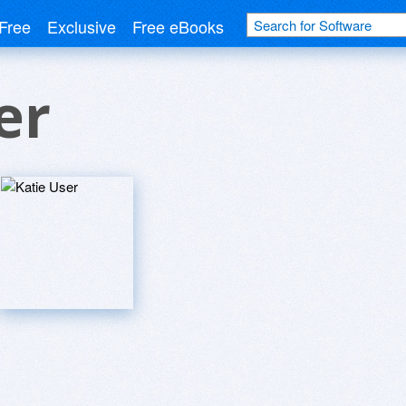
Free
Exclusive
Free eBooks
er