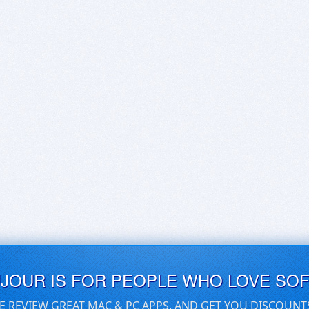
UJOUR IS FOR PEOPLE WHO LOVE SO
E REVIEW GREAT MAC & PC APPS, AND GET YOU DISCOUNT