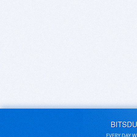
BITSD
EVERY DAY W