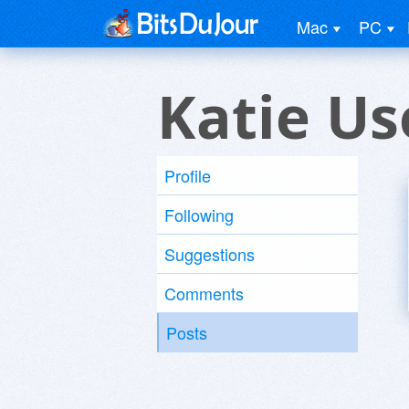
Mac
PC
Katie Us
Profile
Following
Suggestions
Comments
Posts