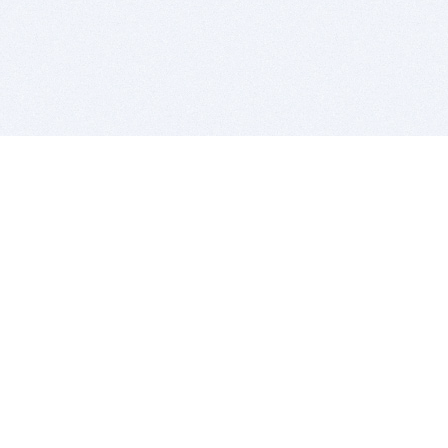
BITSDUJOUR IS FOR PEOPLE WHO
LOVE SOFTWARE
EVERY DAY WE REVIEW GREAT MAC & PC APPS, AND
GET YOU DISCOUNTS UP TO 100%
DEALS