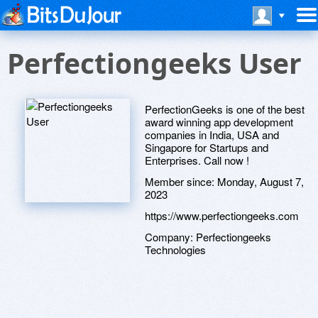
Perfectiongeeks User
PerfectionGeeks is one of the best
award winning app development
companies in India, USA and
Singapore for Startups and
Enterprises. Call now !
Member since:
Monday, August 7,
2023
https://www.perfectiongeeks.com
Company:
Perfectiongeeks
Technologies