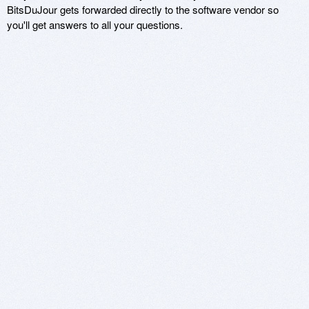
BitsDuJour gets forwarded directly to the software vendor so
you'll get answers to all your questions.