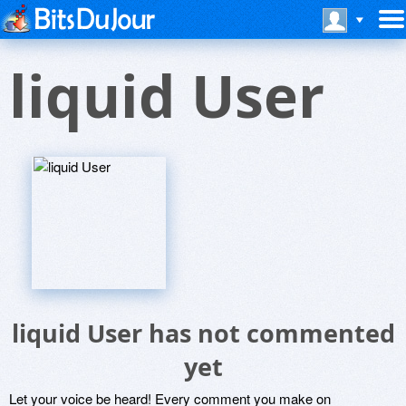
liquid User
liquid User has not commented
yet
Let your voice be heard! Every comment you make on