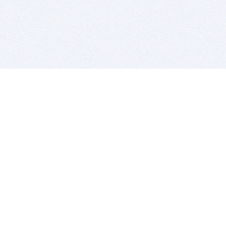
BITSDUJOUR IS FOR PEOPLE WHO
LOVE SOFTWARE
EVERY DAY WE REVIEW GREAT MAC & PC APPS, AND
GET YOU DISCOUNTS UP TO 100%
DEALS