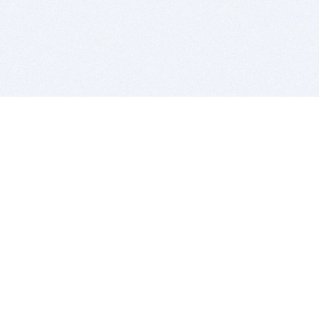
BITSDUJOUR IS FOR PEOPLE WHO
LOVE SOFTWARE
EVERY DAY WE REVIEW GREAT MAC & PC APPS, AND
GET YOU DISCOUNTS UP TO 100%
DEALS