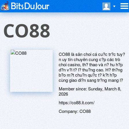
CO88
CO88 là sân choi cá cu?c tr?c tuy?
n uy tín chuyên cung c?p các trò
choi casino, th? thao và n? hu h?p
d?n v?i t? l? thu?ng cao. H? th?ng
b?o m?t chu?n qu?c t? k?t h?p
cùng giao di?n sang tr?ng mang l?
Member since:
Sunday, March 8,
2026
https://co88.it.com/
Company:
CO88