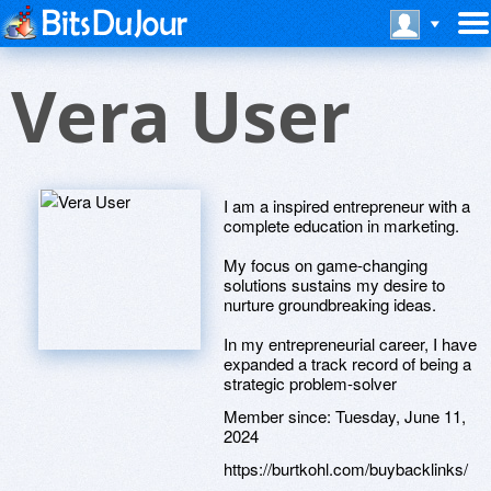
Vera User
I am a inspired entrepreneur with a
complete education in marketing.
My focus on game-changing
solutions sustains my desire to
nurture groundbreaking ideas.
In my entrepreneurial career, I have
expanded a track record of being a
strategic problem-solver
Member since:
Tuesday, June 11,
2024
https://burtkohl.com/buybacklinks/