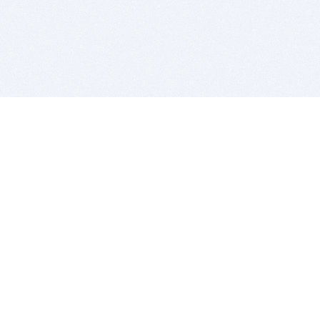
BITSDUJOUR IS FOR PEOPLE WHO
LOVE SOFTWARE
EVERY DAY WE REVIEW GREAT MAC & PC APPS, AND
GET YOU DISCOUNTS UP TO 100%
DEALS