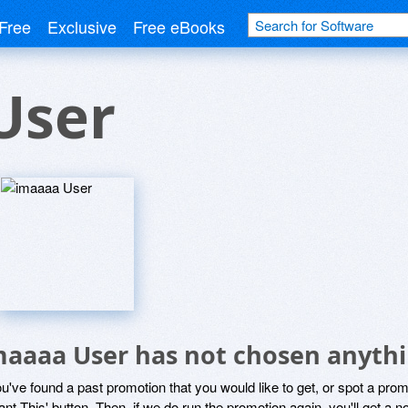
Free
Exclusive
Free eBooks
User
maaaa User has not chosen anythi
ou've found a past promotion that you would like to get, or spot a pro
ant This' button. Then, if we do run the promotion again, you'll get a n