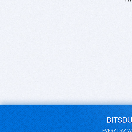
BITSD
EVERY DAY W