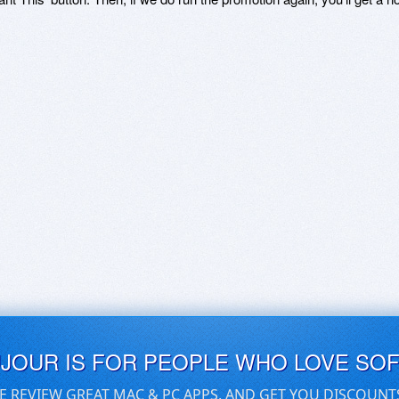
UJOUR IS FOR PEOPLE WHO LOVE SO
E REVIEW GREAT MAC & PC APPS, AND GET YOU DISCOUNT