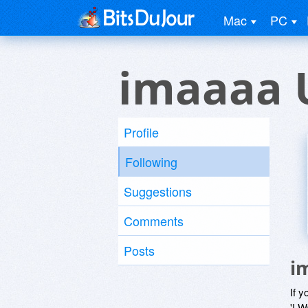
Mac
PC
imaaaa 
Profile
Following
Suggestions
Comments
Posts
i
If y
'I W