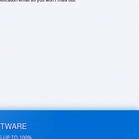
FTWARE
S UP TO 100%