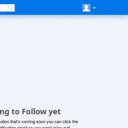
ng to Follow yet
motion that's coming soon you can click the
otification email so you won't miss out!