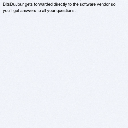
BitsDuJour gets forwarded directly to the software vendor so
you'll get answers to all your questions.