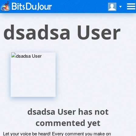
dsadsa User
dsadsa User has not
commented yet
Let your voice be heard! Every comment you make on