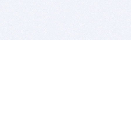
BITSDUJOUR IS FOR PEOPLE WHO
LOVE SOFTWARE
EVERY DAY WE REVIEW GREAT MAC & PC APPS, AND
GET YOU DISCOUNTS UP TO 100%
DEALS