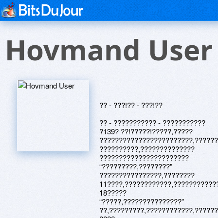
Hovmand User
?? - ???!?? - ???!??
?? - ??????????? - ???????????
?139? ??!?????!?????,?????
????????????????????????,?????
??????????,??????????????
???????????????????????
“?????????,????????”
????????????????,????????
11????,????????????,???????????
18?????
“?????,???????????????”
??,?????????,????????????,?????