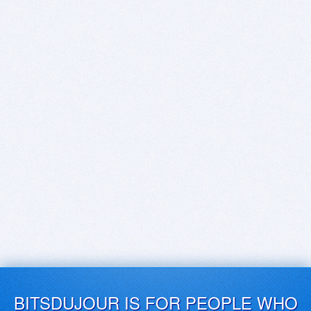
BITSDUJOUR IS FOR PEOPLE WHO