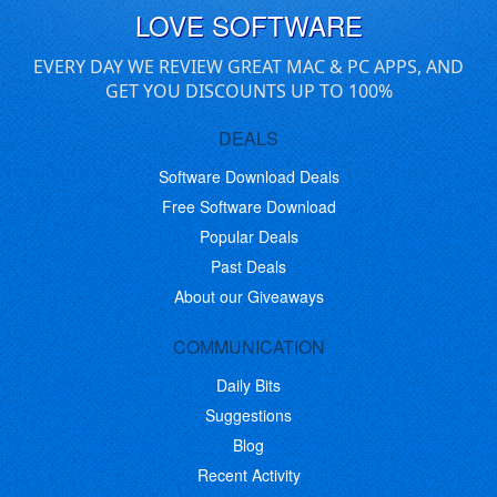
LOVE SOFTWARE
EVERY DAY WE REVIEW GREAT MAC & PC APPS, AND
GET YOU DISCOUNTS UP TO 100%
DEALS
Software Download Deals
Free Software Download
Popular Deals
Past Deals
About our Giveaways
COMMUNICATION
Daily Bits
Suggestions
Blog
Recent Activity