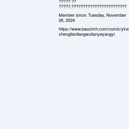
????? ??
?????,????????????????????????
Member since:
Tuesday, November
26, 2024
https://www.baozimh.com/comic/yinxi
chengtianliangwutianyeyangyi