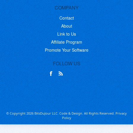
COMPANY
Contact
About
Link to Us
Affiliate Program
Promote Your Software
FOLLOW US
© Copyright 2026 BitsDuJour LLC. Code & Design. All Rights Reserved.
Privacy
Policy