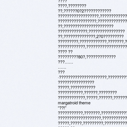
????
????,????????
??,??????0?2????????????
??????????????????,???????????
?????????????????,????????????
??,??????????????????????
?????????????,????????????????
??,??????????????,2?0?????????
?????????,????????????,???????,
????????????,??????????????????
???? ??
?????????80?,?????????????
???……
……
???
·?????????????????????,????????
????????????????
?????,???????????
???????????,??????,????????
????????????,?????,??????,??????:
margatroid theme
“??!”
???????????,???????,???????????
???????????????????,???????????
?????,?????,?????????,?????????