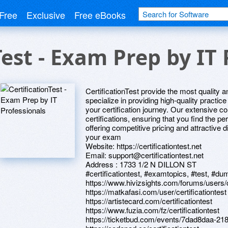
Free
Exclusive
Free eBooks
Test - Exam Prep by IT 
CertificationTest provide the most quality
specialize in providing high-quality practic
your certification journey. Our extensive co
certifications, ensuring that you find the pe
offering competitive pricing and attractive
your exam
Website: https://certificationtest.net
Email: support@certificationtest.net
Address : 1733 1/2 N DILLON ST
#certificationtest, #examtopics, #test, #dum
https://www.hivizsights.com/forums/users/ce
https://matkafasi.com/user/certificationtest
https://artistecard.com/certificationtest
https://www.fuzia.com/fz/certificationtest
https://ticketbud.com/events/7dad8daa-2