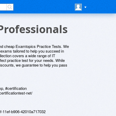
Professionals
 and cheap Examtopics Practice Tests. We
e exams tailored to help you succeed in
llection covers a wide range of IT
rfect practice test for your needs. While
 discounts, we guarantee to help you pass
p, #certification
rtificationtest-net/
18f-11ef-b906-42010a717032