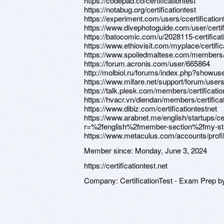
https://codepad.co/certificationtest
https://notabug.org/certificationtest
https://experiment.com/users/ccertification
https://www.divephotoguide.com/user/certif
https://batocomic.com/u/2028115-certificat
https://www.ethiovisit.com/myplace/certific
https://www.spoiledmaltese.com/members/c
https://forum.acronis.com/user/665864
http://molbiol.ru/forums/index.php?showu
https://www.mifare.net/support/forum/users/c
https://talk.plesk.com/members/certificati
https://hvacr.vn/diendan/members/certifica
https://www.dibiz.com/certificationtestnet
https://www.arabnet.me/english/startups/ce
r=%2fenglish%2fmember-section%2fmy-st
https://www.metaculus.com/accounts/profi
Member since:
Monday, June 3, 2024
https://certificationtest.net
Company:
CertificationTest - Exam Prep b