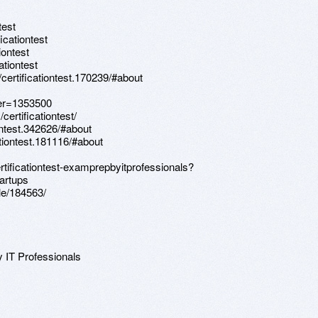
test
icationtest
iontest
ationtest
ertificationtest.170239/#about
ser=1353500
ertificationtest/
ontest.342626/#about
tiontest.181116/#about
rtificationtest-examprepbyitprofessionals?
artups
le/184563/
y IT Professionals