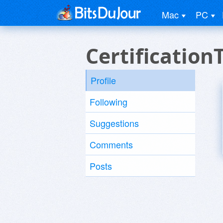
Mac
PC
Certification
Profile
Following
Suggestions
Comments
Posts