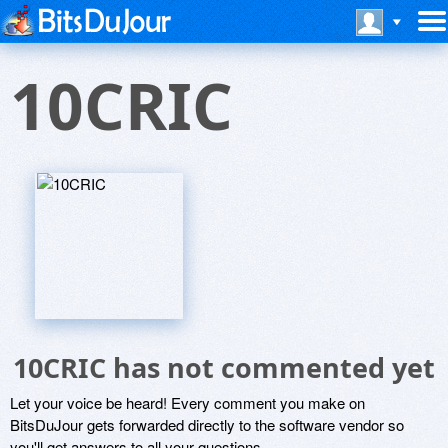
10CRIC
10CRIC has not commented yet
Let your voice be heard! Every comment you make on
BitsDuJour gets forwarded directly to the software vendor so
you'll get answers to all your questions.