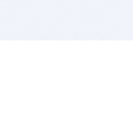
BITSDUJOUR IS FOR PEOPLE WHO
LOVE SOFTWARE
EVERY DAY WE REVIEW GREAT MAC & PC APPS, AND
GET YOU DISCOUNTS UP TO 100%
DEALS