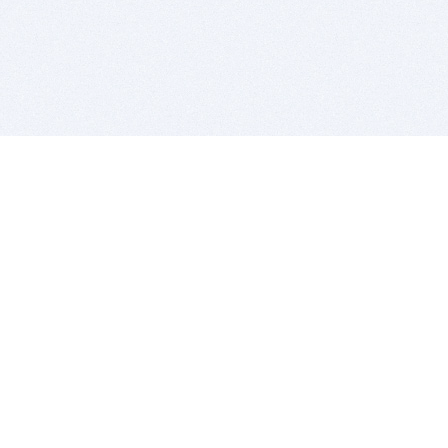
BITSDUJOUR IS FOR PEOPLE WHO
LOVE SOFTWARE
EVERY DAY WE REVIEW GREAT MAC & PC APPS, AND
GET YOU DISCOUNTS UP TO 100%
DEALS