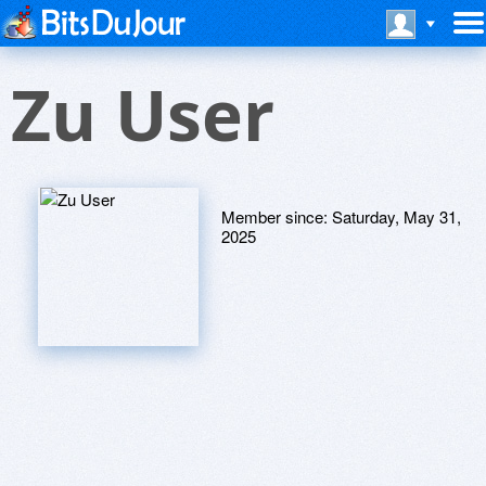
Zu User
Member since:
Saturday, May 31,
2025