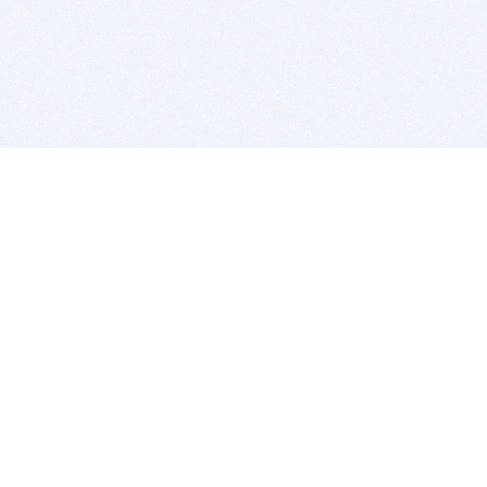
BITSDUJOUR IS FOR PEOPLE WHO
LOVE SOFTWARE
EVERY DAY WE REVIEW GREAT MAC & PC APPS, AND
GET YOU DISCOUNTS UP TO 100%
DEALS