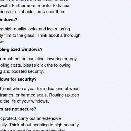
 width. Furthermore, monitor kids near
hings or climbable items near them.
 windows?
g high-quality locks and locks, using
y film to the glass. Think about a thorough
se.
riple-glazed windows?
r much better insulation, lowering energy
ing costs. please click the following
 and boosted security.
dows for security?
 least when a year for indications of wear
e frames, or harmed seals. Routine upkeep
 the life of your windows.
ws are not secure?
 protect, carry out an extensive
ntly. Think about updating to high-security
 with an expert for a comprehensive