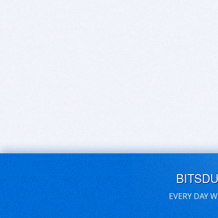
BITSD
EVERY DAY W