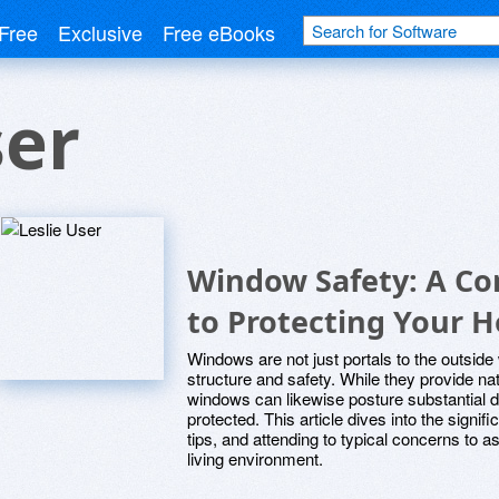
Free
Exclusive
Free eBooks
ser
Window Safety: A C
to Protecting Your 
Windows are not just portals to the outside 
structure and safety. While they provide natu
windows can likewise posture substantial d
protected. This article dives into the signif
tips, and attending to typical concerns to
living environment.