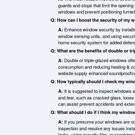
guards and stops that limit the opening
windows and prevent positioning furnis
Q: How can I boost the security of my
A:
Enhance window security by installin
window sensing units, and using securit
home security system for added defen
Q: What are the benefits of double or t
A:
Double or triple-glazed windows offe
consumption and reducing heating & cool
website supply enhanced soundproofing
Q: How typically should I check my win
A:
It is suggested to inspect windows at
and tear, such as cracked glass, loos
can assist prevent accidents and extend
Q: What should I do if I think my windo
A:
If you presume your windows are not
inspection and resolve any issues insta
locks, using security film, or speaking