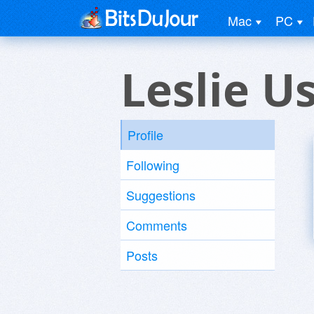
Mac
PC
Leslie U
Profile
Following
Suggestions
Comments
Posts