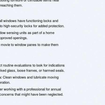
 reaching them.
ll windows have functioning locks and
to high-security locks for added protection.
ndow sensing units as part of a home
approved openings.
y movie to window panes to make them
 routine evaluations to look for indications
cked glass, loose frames, or harmed seals.
n:
Clean windows and lubricate moving
ration.
r working with a professional for annual
 concerns that might have been neglected.