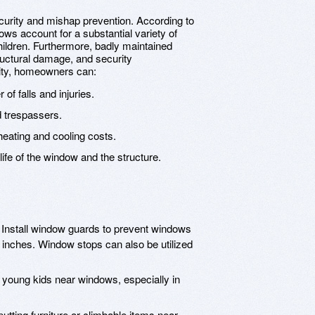
curity and mishap prevention. According to
ows account for a substantial variety of
hildren. Furthermore, badly maintained
ructural damage, and security
urity, homeowners can:
f falls and injuries.
d trespassers.
eating and cooling costs.
ife of the window and the structure.
Install window guards to prevent windows
inches. Window stops can also be utilized
young kids near windows, especially in
utting furniture or climbable items near