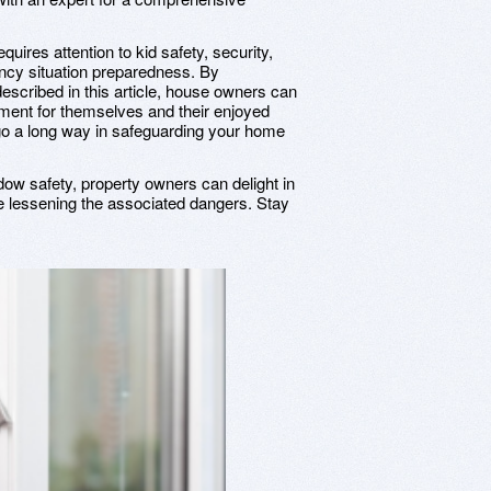
uires attention to kid safety, security,
ncy situation preparedness. By
escribed in this article, house owners can
nment for themselves and their enjoyed
 go a long way in safeguarding your home
dow safety, property owners can delight in
 lessening the associated dangers. Stay