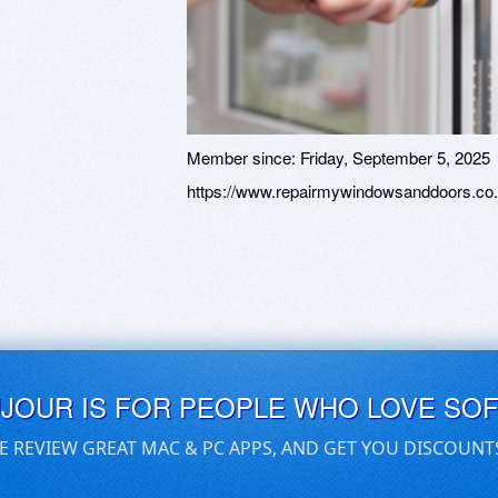
Member since:
Friday, September 5, 2025
https://www.repairmywindowsanddoors.co.
UJOUR IS FOR PEOPLE WHO LOVE SO
E REVIEW GREAT MAC & PC APPS, AND GET YOU DISCOUNT