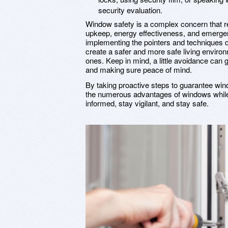
security evaluation.
Window safety is a complex concern that req
upkeep, energy effectiveness, and emerge
implementing the pointers and techniques d
create a safer and more safe living enviro
ones. Keep in mind, a little avoidance can
and making sure peace of mind.
By taking proactive steps to guarantee win
the numerous advantages of windows while
informed, stay vigilant, and stay safe.