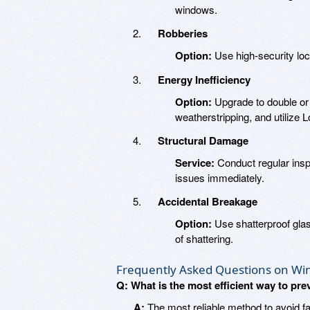
windows.
Robberies
Option:
Use high-security loc
Energy Inefficiency
Option:
Upgrade to double or 
weatherstripping, and utilize 
Structural Damage
Service:
Conduct regular insp
issues immediately.
Accidental Breakage
Option:
Use shatterproof glas
of shattering.
Frequently Asked Questions on Wi
Q: What is the most efficient way to pr
A:
The most reliable method to avoid fa