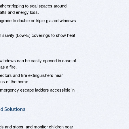
herstripping to seal spaces around
afts and energy loss.
grade to double or triple-glazed windows
ssivity (Low-E) coverings to show heat
windows can be easily opened in case of
s a fire.
ectors and fire extinguishers near
ons of the home.
mergency escape ladders accessible in
d Solutions
ds and stops, and monitor children near