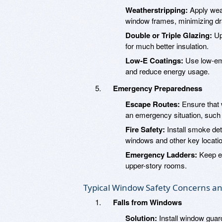
Weatherstripping:
Apply weat
window frames, minimizing dr
Double or Triple Glazing:
Up
for much better insulation.
Low-E Coatings:
Use low-emi
and reduce energy usage.
Emergency Preparedness
Escape Routes:
Ensure that 
an emergency situation, such a
Fire Safety:
Install smoke det
windows and other key locati
Emergency Ladders:
Keep e
upper-story rooms.
Typical Window Safety Concerns an
Falls from Windows
Solution:
Install window guar