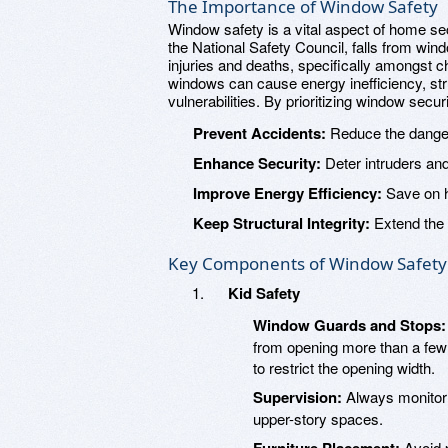
The Importance of Window Safety
Window safety is a vital aspect of home se
the National Safety Council, falls from wind
injuries and deaths, specifically amongst c
windows can cause energy inefficiency, st
vulnerabilities. By prioritizing window sec
Prevent Accidents:
Reduce the danger o
Enhance Security:
Deter intruders an
Improve Energy Efficiency:
Save on h
Keep Structural Integrity:
Extend the l
Key Components of Window Safety
Kid Safety
Window Guards and Stops:
from opening more than a few 
to restrict the opening width.
Supervision:
Always monitor 
upper-story spaces.
Avoid p