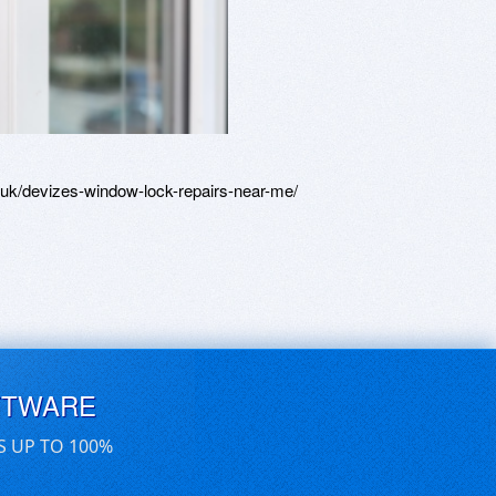
uk/devizes-window-lock-repairs-near-me/
FTWARE
S UP TO 100%