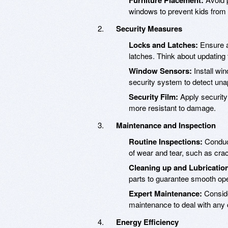
Furniture Placement:
windows to prevent kids from
Security Measures
Locks and Latches:
Ensure a
latches. Think about updating 
Window Sensors:
Install wi
security system to detect un
Security Film:
Apply securit
more resistant to damage.
Maintenance and Inspection
Routine Inspections:
Conduct
of wear and tear, such as cra
Cleaning up and Lubricatio
parts to guarantee smooth ope
Expert Maintenance:
Conside
maintenance to deal with any
Energy Efficiency