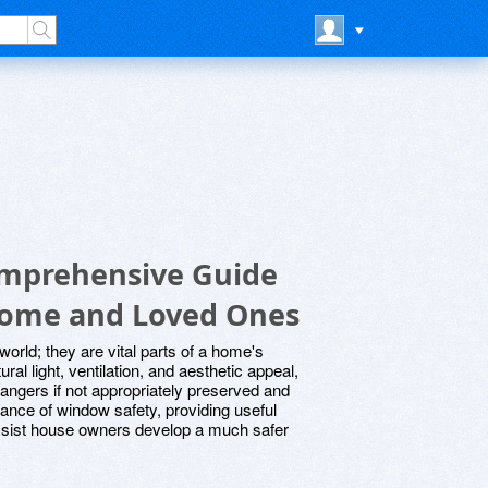
omprehensive Guide
Home and Loved Ones
world; they are vital parts of a home's
ral light, ventilation, and aesthetic appeal,
angers if not appropriately preserved and
icance of window safety, providing useful
 assist house owners develop a much safer