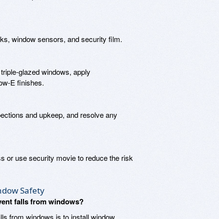
ks, window sensors, and security film.
triple-glazed windows, apply
Low-E finishes.
ections and upkeep, and resolve any
s or use security movie to reduce the risk
ndow Safety
event falls from windows?
lls from windows is to install window