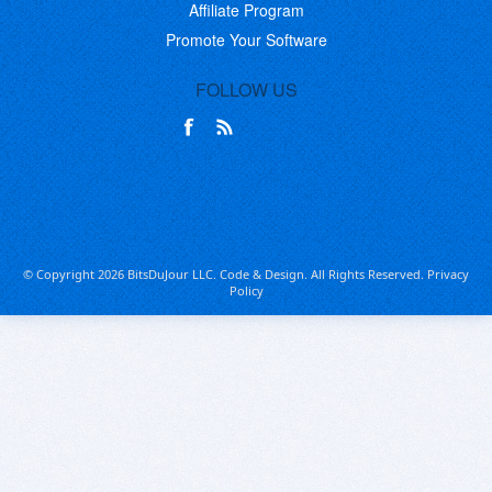
Affiliate Program
Promote Your Software
FOLLOW US
© Copyright 2026 BitsDuJour LLC. Code & Design. All Rights Reserved.
Privacy
Policy