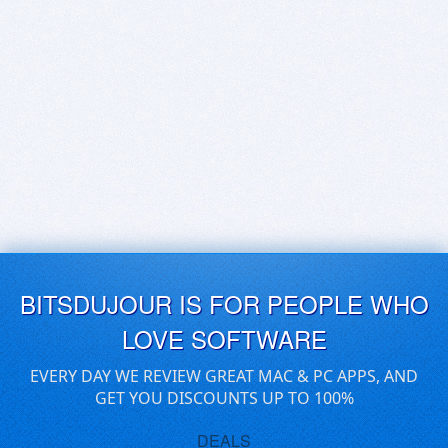
BITSDUJOUR IS FOR PEOPLE WHO
LOVE SOFTWARE
EVERY DAY WE REVIEW GREAT MAC & PC APPS, AND
GET YOU DISCOUNTS UP TO 100%
DEALS