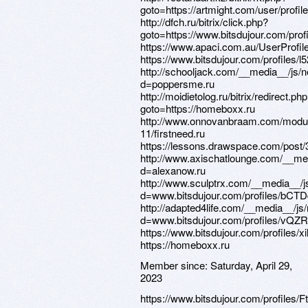
Member since:
Saturday, April 29,
2023
https://www.bitsdujour.com/profiles/