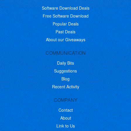
Software Download Deals
Free Software Download
Popular Deals
Past Deals
About our Giveaways
COMMUNICATION
Daily Bits
Suggestions
Blog
Recent Activity
COMPANY
Contact
About
Link to Us