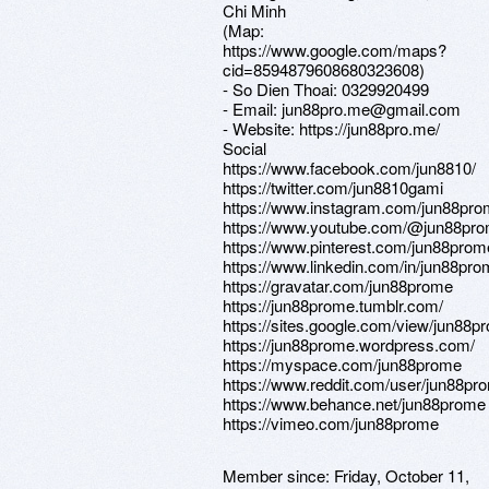
Chi Minh
(Map:
https://www.google.com/maps?
cid=8594879608680323608)
- So Dien Thoai: 0329920499
- Email: jun88pro.me@gmail.com
- Website: https://jun88pro.me/
Social
https://www.facebook.com/jun8810/
https://twitter.com/jun8810gami
https://www.instagram.com/jun88pro
https://www.youtube.com/@jun88pr
https://www.pinterest.com/jun88prom
https://www.linkedin.com/in/jun88pro
https://gravatar.com/jun88prome
https://jun88prome.tumblr.com/
https://sites.google.com/view/jun88p
https://jun88prome.wordpress.com/
https://myspace.com/jun88prome
https://www.reddit.com/user/jun88pr
https://www.behance.net/jun88prome
https://vimeo.com/jun88prome
Member since:
Friday, October 11,