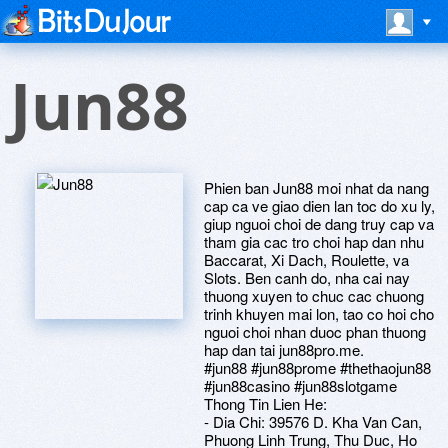
Jun88
Phien ban Jun88 moi nhat da nang
cap ca ve giao dien lan toc do xu ly,
giup nguoi choi de dang truy cap va
tham gia cac tro choi hap dan nhu
Baccarat, Xi Dach, Roulette, va
Slots. Ben canh do, nha cai nay
thuong xuyen to chuc cac chuong
trinh khuyen mai lon, tao co hoi cho
nguoi choi nhan duoc phan thuong
hap dan tai jun88pro.me.
#jun88 #jun88prome #thethaojun88
#jun88casino #jun88slotgame
Thong Tin Lien He:
- Dia Chi: 39576 D. Kha Van Can,
Phuong Linh Trung, Thu Duc, Ho