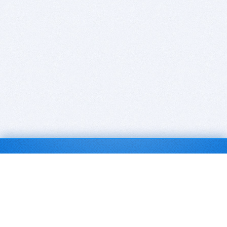
BITSDUJOUR IS FOR PEOPLE WHO
LOVE SOFTWARE
EVERY DAY WE REVIEW GREAT MAC & PC APPS, AND
GET YOU DISCOUNTS UP TO 100%