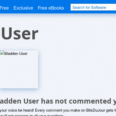
Free
Exclusive
Free eBooks
User
adden User has not commented 
 your voice be heard! Every comment you make on BitsDuJour gets fo
ou'll get answers to all your questions.