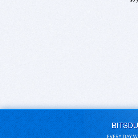
BITSD
EVERY DAY W