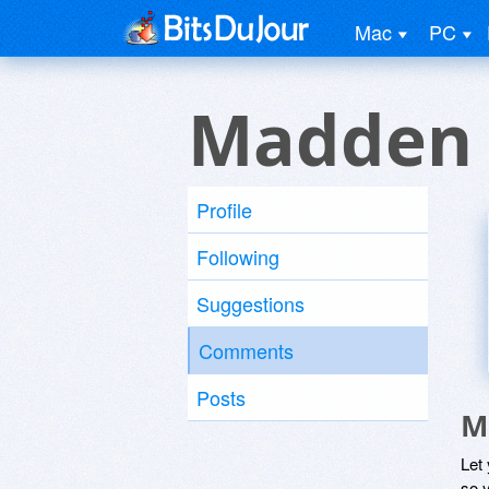
Mac
PC
Madden 
Profile
Following
Suggestions
Comments
Posts
M
Let
so y