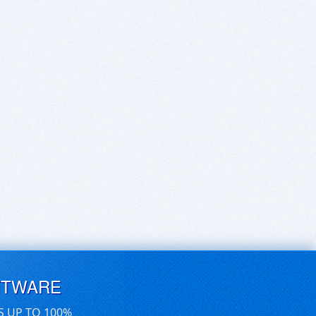
FTWARE
S UP TO 100%