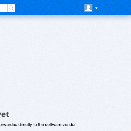
yet
rwarded directly to the software vendor