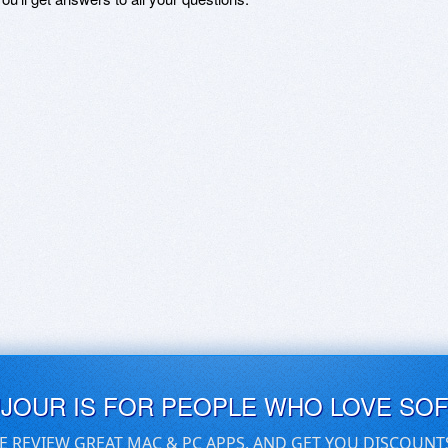
UJOUR IS FOR PEOPLE WHO LOVE SO
E REVIEW GREAT MAC & PC APPS, AND GET YOU DISCOUNT