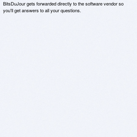
BitsDuJour gets forwarded directly to the software vendor so
you'll get answers to all your questions.