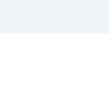
BITSDUJOUR IS FOR PEOPLE WHO
LOVE SOFTWARE
EVERY DAY WE REVIEW GREAT MAC & PC APPS, AND
GET YOU DISCOUNTS UP TO 100%
DEALS