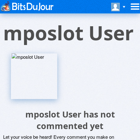
mposlot User
mposlot User has not
commented yet
Let your voice be heard! Every comment you make on