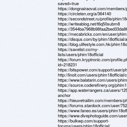
saved=true
https://dongnairaovat.com/members/p
https://circleten.org/a/364140
https://secondstreet.ru/profile/phim18o
https://writeablog.net/t6q50subm8
https://3544ba7968b98faa2bed33da86
https://mecabricks.com/en/user/phim1
https://disqus.com/by/phim18official/
https://blog.ulifestyle.com.hk/phim18of
https://savelist.co/my-
lists/users/phim18official
https://forum.kryptronic.com/profile.
id=218231
https://bitspower.com/support/user/ph
http://linoit.com/users/phim18official
https://www.balatarin.com/users/phim1
https://source.coderefinery.org/phim18
https://app.waterrangers.ca/users/1
anchor
https://hieuvetraitim.com/members/p
https://forums.stardock.com/user/75
https://www.faneo.es/users/phim18offi
https://www.divephotoguide.com/user/
https://bulkwp.com/support-
forums/users/phim18official/