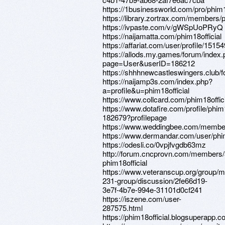
https://1businessworld.com/pro/phim
https://library.zortrax.com/members/
https://ivpaste.com/v/gWSpUoPRyQ
https://naijamatta.com/phim18official
https://affariat.com/user/profile/15154
https://allods.my.games/forum/index
page=User&userID=186212
https://shhhnewcastleswingers.club/f
https://naijamp3s.com/index.php?
a=profile&u=phim18official
https://www.collcard.com/phim18offici
https://www.dotafire.com/profile/phim1
182679?profilepage
https://www.weddingbee.com/members
https://www.dermandar.com/user/phim
https://odesli.co/0vpjfvgdb63mz
http://forum.cncprovn.com/members
phim18official
https://www.veteranscup.org/group/m
231-group/discussion/2fe66d19-
3e7f-4b7e-994e-31101d0cf241
https://iszene.com/user-
287575.html
https://phim18official.blogsuperapp