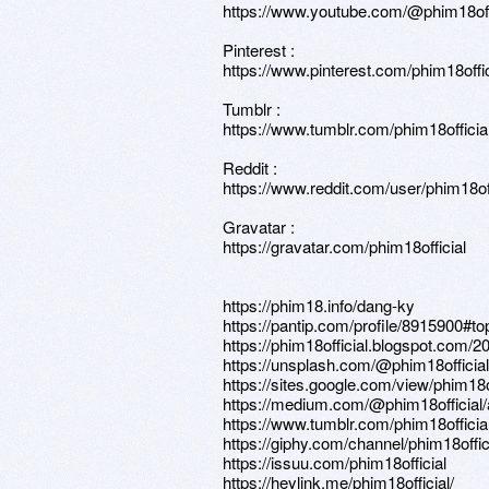
https://www.youtube.com/@phim18off
Pinterest :
https://www.pinterest.com/phim18offic
Tumblr :
https://www.tumblr.com/phim18officia
Reddit :
https://www.reddit.com/user/phim18off
Gravatar :
https://gravatar.com/phim18official
https://phim18.info/dang-ky
https://pantip.com/profile/8915900#to
https://phim18official.blogspot.com/
https://unsplash.com/@phim18official
https://sites.google.com/view/phim18o
https://medium.com/@phim18official/
https://www.tumblr.com/phim18officia
https://giphy.com/channel/phim18offic
https://issuu.com/phim18official
https://heylink.me/phim18official/