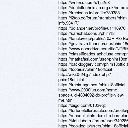
https://writexo.com/x1ju2rf8
https://dentaltechnician.org.uk/commun
https://freeicons.io/profile/789388
https://l2top.co/forum/members/phim
info.93417/
https://3dlancer.net/profile/u1116970
https://safechat.com/u/phim18
https://fanclove.jp/profile/z0JRlP8xBp
https://gov.trava.finance/user/phim18o
https://www.opendrive.com/file/N
https://classificados.acheiusa.
https://matkafasi.com/user/phim18offi
https://backloggery.com/phim18officia
https://tooter.in/phim18official
http://wiki.0-24.jp/index.php?
phim18official
https://freeimage.host/phim18official
https://www.2000fun.com/home-
space-uid-4834092-do-profile-view-
me.html
https://diigo.com/0102vqz
https://fortunetelleroracle.com/profile
https://masculinitats.decidim.barcelona
https://klotzlube.ru/forum/user/340286
https://booklog.jp/users/phim18official