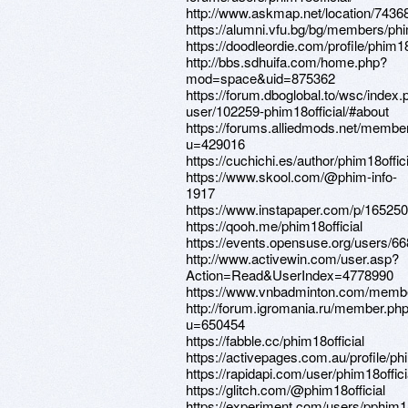
http://www.askmap.net/location/743
https://alumni.vfu.bg/bg/members/phim1
https://doodleordie.com/profile/phim18
http://bbs.sdhuifa.com/home.php?
mod=space&uid=875362
https://forum.dboglobal.to/wsc/index.
user/102259-phim18official/#about
https://forums.alliedmods.net/membe
u=429016
https://cuchichi.es/author/phim18offici
https://www.skool.com/@phim-info-
1917
https://www.instapaper.com/p/16525
https://qooh.me/phim18official
https://events.opensuse.org/users/6
http://www.activewin.com/user.asp?
Action=Read&UserIndex=4778990
https://www.vnbadminton.com/member
http://forum.igromania.ru/member.ph
u=650454
https://fabble.cc/phim18official
https://activepages.com.au/profile/phi
https://rapidapi.com/user/phim18offici
https://glitch.com/@phim18official
https://experiment.com/users/pphim