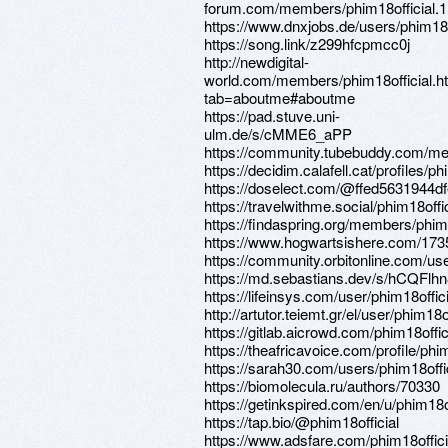
forum.com/members/phim18official.
https://www.dnxjobs.de/users/phim18o
https://song.link/z299hfcpmcc0j
http://newdigital-
world.com/members/phim18official.h
tab=aboutme#aboutme
https://pad.stuve.uni-
ulm.de/s/cMME6_aPP
https://community.tubebuddy.com/m
https://decidim.calafell.cat/profiles/phi
https://doselect.com/@ffed5631944
https://travelwithme.social/phim18offic
https://findaspring.org/members/phim1
https://www.hogwartsishere.com/173
https://community.orbitonline.com/use
https://md.sebastians.dev/s/hCQFlh
https://lifeinsys.com/user/phim18offici
http://artutor.teiemt.gr/el/user/phim18of
https://gitlab.aicrowd.com/phim18offic
https://theafricavoice.com/profile/phim
https://sarah30.com/users/phim18offi
https://biomolecula.ru/authors/70330
https://getinkspired.com/en/u/phim18of
https://tap.bio/@phim18official
https://www.adsfare.com/phim18offici