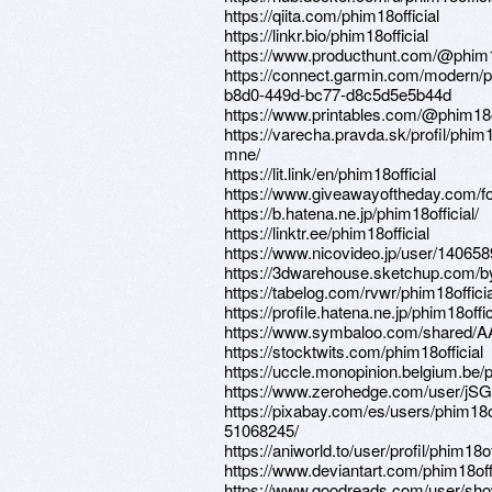
https://qiita.com/phim18official
https://linkr.bio/phim18official
https://www.producthunt.com/@phim18
https://connect.garmin.com/modern/pr
b8d0-449d-bc77-d8c5d5e5b44d
https://www.printables.com/@phim18
https://varecha.pravda.sk/profil/phim18
mne/
https://lit.link/en/phim18official
https://www.giveawayoftheday.com/fo
https://b.hatena.ne.jp/phim18official/
https://linktr.ee/phim18official
https://www.nicovideo.jp/user/140658
https://3dwarehouse.sketchup.com/by
https://tabelog.com/rvwr/phim18officia
https://profile.hatena.ne.jp/phim18offic
https://www.symbaloo.com/shar
https://stocktwits.com/phim18official
https://uccle.monopinion.belgium.be/pr
https://www.zerohedge.com/user/
https://pixabay.com/es/users/phim18of
51068245/
https://aniworld.to/user/profil/phim18of
https://www.deviantart.com/phim18offi
https://www.goodreads.com/user/sh