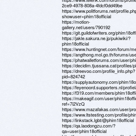
2ce9-4978-808a-4fdcf0dd49be
https://www.politforums.net/profile.ph
showuser=phim18official
https://motion-
gallery.net/users/790192
https://git.guildofwriters.org/phim18offi
https://jakle.sakura.ne.jp/pukiwiki/?
phim18official
https://www.huntingnet.com/forum/me
https://angthong.mol.go.th/forums/use
https://phatwalletforums.com/user/phi
https://decidim.tjussana.cat/profiles/p
https://dreevoo.com/profile_info.php?
pid=824742
https://supplyautonomy.com/phim18off
https://feyenoord.supporters.nl/profie
https://f319.com/members/phim18offic
https://makeagif.com/user/phim18offi
ref=7i2VzQ
https://www.mazafakas.com/user/pro
https://www.ltstesting.com/profile/phi
https://linkstack.lgbt/@phim18official
https://qa.laodongzu.com/?
qa=user/phim18official