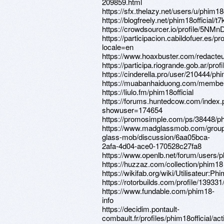
209859.html
https://sfx.thelazy.net/users/u/phim18o
https://blogfreely.net/phim18official/t
https://crowdsourcer.io/profile/5NMn
https://participacion.cabildofuer.es/pro
locale=en
https://www.hoaxbuster.com/redacteur
https://participa.riogrande.gob.ar/profi
https://cinderella.pro/user/210444/phi
https://muabanhaiduong.com/members
https://liulo.fm/phim18official
https://forums.huntedcow.com/index
showuser=174654
https://promosimple.com/ps/38448/ph
https://www.madglassmob.com/grou
glass-mob/discussion/6aa05bca-
2afa-4d04-ace0-170528c27fa8
https://www.openlb.net/forum/users/ph
https://huzzaz.com/collection/phim18
https://wikifab.org/wiki/Utilisateur:Phi
https://rotorbuilds.com/profile/139331
https://www.fundable.com/phim18-
info
https://decidim.pontault-
combault.fr/profiles/phim18official/acti