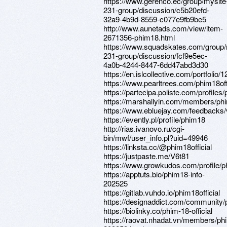
https://www.gerenco.ec/group/mysite
231-group/discussion/c5b20efd-
32a9-4b9d-8559-c077e9fb9be5
http://www.aunetads.com/view/item-
2671356-phim18.html
https://www.squadskates.com/group/
231-group/discussion/fcf9e5ec-
4a0b-4244-8447-6dd47abd3d30
https://en.islcollective.com/portfolio
https://www.pearltrees.com/phim18of
https://partecipa.poliste.com/profiles/p
https://marshallyin.com/members/phim
https://www.ebluejay.com/feedbacks/
https://evently.pl/profile/phim18
http://rias.ivanovo.ru/cgi-
bin/mwf/user_info.pl?uid=49946
https://linksta.cc/@phim18official
https://justpaste.me/V6t81
https://www.growkudos.com/profile/p
https://apptuts.bio/phim18-info-
202525
https://gitlab.vuhdo.io/phim18official
https://designaddict.com/community/pr
https://biolinky.co/phim-18-official
https://raovat.nhadat.vn/members/phi