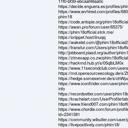
11f0-bf39-ebcaaf48aa0c
https://decide.enguera.es/profiles/phim
https://www.wvhired.com/profiles/68
phim18
https://code.antopie.org/phim18officia
https://awan.pro/forum/user/65375/
https://phim18official.stck.me/
https://snippet.host/iinuqq
https://wakelet.com/@phim18official
https://transfur.com/Users/phim18offic
http://jobboard.piasd.org/author/phim18
https://zimexapp.co.zw/phim18official
https://hackmd.hub.yt/s/05qlbLM0x
https://www.11secondclub.com/users
https://md.opensourceecology.de/s/Z
https://hedge.someserver.de/s/oh
https://www.iconfinder.com/user/phi
info
https://recordsetter.com/user/phim18of
https://krachelart.com/UserProfile/ta
https://www.friend007.com/phim18offi
https://www.chordie.com/forum/profil
id=2341381
https://community.wibutler.com/user/p
https://livepositively.com/phim18/