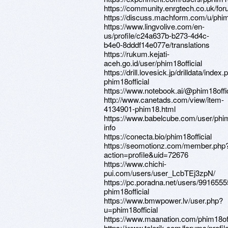
https://community.enrgtech.co.uk/for
https://discuss.machform.com/u/phim1
https://www.lingvolive.com/en-
us/profile/c24a637b-b273-4d4c-
b4e0-8dddf14e077e/translations
https://rukum.kejati-
aceh.go.id/user/phim18official
https://drill.lovesick.jp/drilldata/index
phim18official
https://www.notebook.ai/@phim18offic
http://www.canetads.com/view/item-
4134901-phim18.html
https://www.babelcube.com/user/phi
info
https://conecta.bio/phim18official
https://seomotionz.com/member.php
action=profile&uid=72676
https://www.chichi-
pui.com/users/user_LcbTEj3zpN/
https://pc.poradna.net/users/9916555
phim18official
https://www.bmwpower.lv/user.php?
u=phim18official
https://www.maanation.com/phim18off
https://www.telerik.com/forums/profi