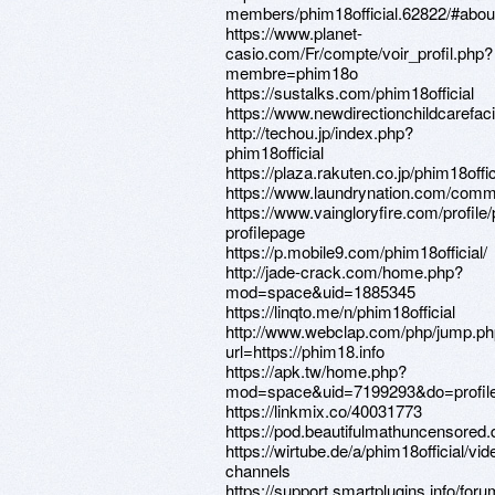
members/phim18official.62822/#abou
https://www.planet-
casio.com/Fr/compte/voir_profil.php?
membre=phim18o
https://sustalks.com/phim18official
https://www.newdirectionchildcarefacil
http://techou.jp/index.php?
phim18official
https://plaza.rakuten.co.jp/phim18off
https://www.laundrynation.com/commun
https://www.vaingloryfire.com/profile/
profilepage
https://p.mobile9.com/phim18official/
http://jade-crack.com/home.php?
mod=space&uid=1885345
https://linqto.me/n/phim18official
http://www.webclap.com/php/jump.p
url=https://phim18.info
https://apk.tw/home.php?
mod=space&uid=7199293&do=profil
https://linkmix.co/40031773
https://pod.beautifulmathuncensor
https://wirtube.de/a/phim18official/vid
channels
https://support.smartplugins.info/foru