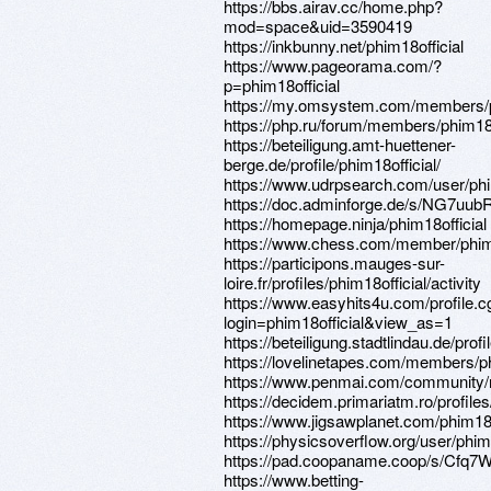
https://bbs.airav.cc/home.php?
mod=space&uid=3590419
https://inkbunny.net/phim18official
https://www.pageorama.com/?
p=phim18official
https://my.omsystem.com/members/p
https://php.ru/forum/members/phim18o
https://beteiligung.amt-huettener-
berge.de/profile/phim18official/
https://www.udrpsearch.com/user/phi
https://doc.adminforge.de/s/NG7uub
https://homepage.ninja/phim18official
https://www.chess.com/member/phim1
https://participons.mauges-sur-
loire.fr/profiles/phim18official/activity
https://www.easyhits4u.com/profile.c
login=phim18official&view_as=1
https://beteiligung.stadtlindau.de/profi
https://lovelinetapes.com/members/phi
https://www.penmai.com/community/
https://decidem.primariatm.ro/profiles/
https://www.jigsawplanet.com/phim18o
https://physicsoverflow.org/user/phim1
https://pad.coopaname.coop/s/Cfq7
https://www.betting-