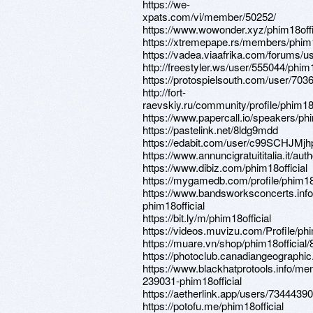
https://we-
xpats.com/vi/member/50252/
https://www.wowonder.xyz/phim18offi
https://xtremepape.rs/members/phim1
https://vadea.viaafrika.com/forums/us
http://freestyler.ws/user/555044/phim1
https://protospielsouth.com/user/703
http://fort-
raevskiy.ru/community/profile/phim18o
https://www.papercall.io/speakers/phi
https://pastelink.net/8ldg9mdd
https://edabit.com/user/c99SCHJM
https://www.annuncigratuititalia.it/auth
https://www.dibiz.com/phim18official
https://mygamedb.com/profile/phim18o
https://www.bandsworksconcerts.info
phim18official
https://bit.ly/m/phim18official
https://videos.muvizu.com/Profile/phi
https://muare.vn/shop/phim18official
https://photoclub.canadiangeographic
https://www.blackhatprotools.info/m
239031-phim18official
https://aetherlink.app/users/734443
https://potofu.me/phim18official