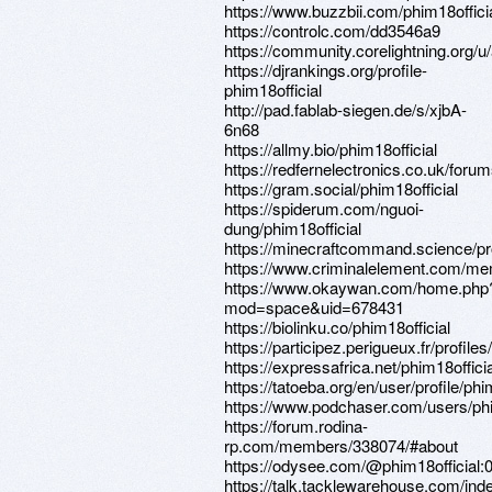
https://www.buzzbii.com/phim18offici
https://controlc.com/dd3546a9
https://community.corelightning.org/
https://djrankings.org/profile-
phim18official
http://pad.fablab-siegen.de/s/xjbA-
6n68
https://allmy.bio/phim18official
https://redfernelectronics.co.uk/forum
https://gram.social/phim18official
https://spiderum.com/nguoi-
dung/phim18official
https://minecraftcommand.science/pro
https://www.criminalelement.com/memb
https://www.okaywan.com/home.php
mod=space&uid=678431
https://biolinku.co/phim18official
https://participez.perigueux.fr/profiles
https://expressafrica.net/phim18officia
https://tatoeba.org/en/user/profile/phi
https://www.podchaser.com/users/phi
https://forum.rodina-
rp.com/members/338074/#about
https://odysee.com/@phim18offici
https://talk.tacklewarehouse.com/ind