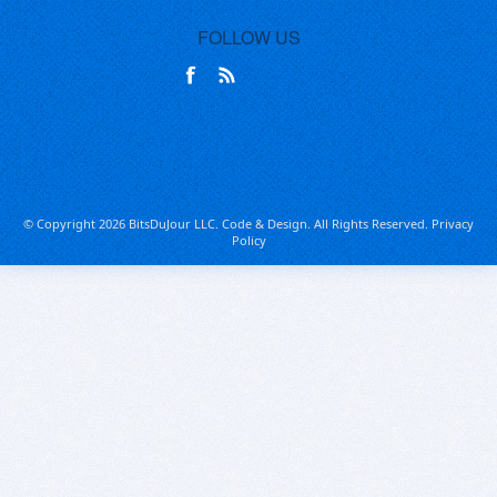
FOLLOW US
© Copyright 2026 BitsDuJour LLC. Code & Design. All Rights Reserved.
Privacy
Policy