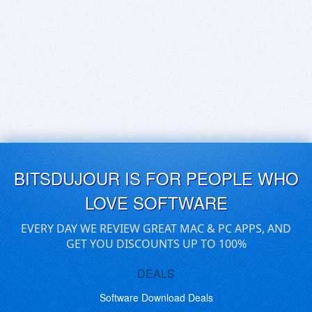
BITSDUJOUR IS FOR PEOPLE WHO
LOVE SOFTWARE
EVERY DAY WE REVIEW GREAT MAC & PC APPS, AND
GET YOU DISCOUNTS UP TO 100%
DEALS
Software Download Deals