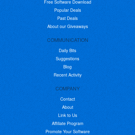
Free Software Download
Popular Deals
Past Deals
About our Giveaways
COMMUNICATION
Daily Bits
Suggestions
Blog
Recent Activity
COMPANY
Contact
About
Link to Us
Affiliate Program
Promote Your Software