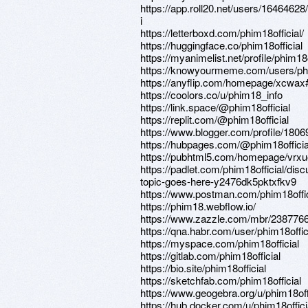
https://app.roll20.net/users/1646462
i
https://letterboxd.com/phim18official/
https://huggingface.co/phim18official
https://myanimelist.net/profile/phim18o
https://knowyourmeme.com/users/phi
https://anyflip.com/homepage/xcwax
https://coolors.co/u/phim18_info
https://link.space/@phim18official
https://replit.com/@phim18official
https://www.blogger.com/profile/18
https://hubpages.com/@phim18officia
https://pubhtml5.com/homepage/vrxu
https://padlet.com/phim18official/disc
topic-goes-here-y2476dk5pktxfkv9
https://www.postman.com/phim18offic
https://phim18.webflow.io/
https://www.zazzle.com/mbr/23877
https://qna.habr.com/user/phim18offic
https://myspace.com/phim18official
https://gitlab.com/phim18official
https://bio.site/phim18official
https://sketchfab.com/phim18official
https://www.geogebra.org/u/phim18off
https://hub.docker.com/u/phim18offici