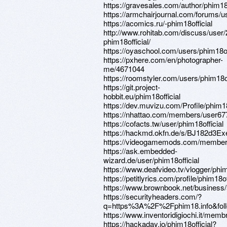
https://gravesales.com/author/phim18o
https://armchairjournal.com/forums/us
https://acomics.ru/-phim18official
http://www.rohitab.com/discuss/user
phim18official/
https://oyaschool.com/users/phim18off
https://pxhere.com/en/photographer-
me/4671044
https://roomstyler.com/users/phim18of
https://git.project-
hobbit.eu/phim18official
https://dev.muvizu.com/Profile/phim18
https://nhattao.com/members/user6
https://cofacts.tw/user/phim18official
https://hackmd.okfn.de/s/BJ182d3Ex
https://videogamemods.com/members/
https://ask.embedded-
wizard.de/user/phim18official
https://www.deafvideo.tv/vlogger/phim
https://petitlyrics.com/profile/phim18of
https://www.brownbook.net/business
https://securityheaders.com/?
q=https%3A%2F%2Fphim18.info&foll
https://www.inventoridigiochi.it/membri
https://hackaday.io/phim18official?