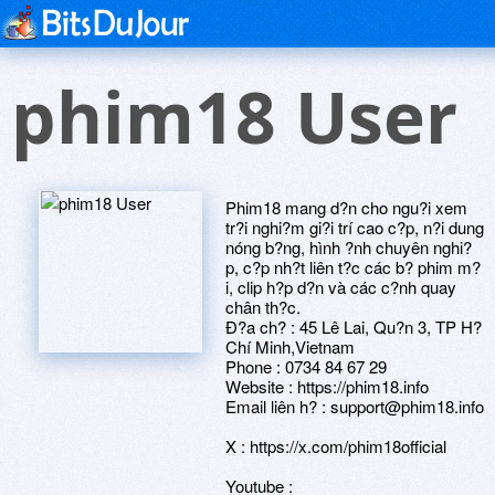
phim18 User
Phim18 mang d?n cho ngu?i xem
tr?i nghi?m gi?i trí cao c?p, n?i dung
nóng b?ng, hình ?nh chuyên nghi?
p, c?p nh?t liên t?c các b? phim m?
i, clip h?p d?n và các c?nh quay
chân th?c.
Ð?a ch? : 45 Lê Lai, Qu?n 3, TP H?
Chí Minh,Vietnam
Phone : 0734 84 67 29
Website : https://phim18.info
Email liên h? : support@phim18.info
X : https://x.com/phim18official
Youtube :