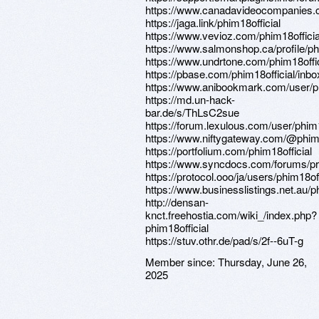
https://www.canadavideocompanies.ca
https://jaga.link/phim18official
https://www.vevioz.com/phim18officia
https://www.salmonshop.ca/profile/phi
https://www.undrtone.com/phim18offic
https://pbase.com/phim18official/inbo
https://www.anibookmark.com/user/ph
https://md.un-hack-
bar.de/s/ThLsC2sue
https://forum.lexulous.com/user/phim1
https://www.niftygateway.com/@phim
https://portfolium.com/phim18official
https://www.syncdocs.com/forums/prof
https://protocol.ooo/ja/users/phim18off
https://www.businesslistings.net.a
http://densan-
knct.freehostia.com/wiki_/index.php?
phim18official
https://stuv.othr.de/pad/s/2f--6uT-g
Member since:
Thursday, June 26,
2025