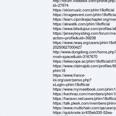
http://forum.vodobox.com/profile.php
id=27974
https://skiomusic.com/phim18official
https://imageevent.com/phim18official
https://learn.cipmikejachapter.org/me
https://akwatik.com/phim18official
https://www.bitsdujour.com/profiles/
https://jerseyboysblog.com/forum/m
action=profile&uid=39238
https://www.rwaq.org/users/phim18offi
20250627000427
http://www.dungdong.com/home.php
mod=space&uid=3167670
https://telescope.ac/phim18official/d
https://www.claimajob.com/profiles/
phim18
https://www.france-
ioi.org/user/perso.php?
sLogin=phim18official
https://www.mymeetbook.com/phim18o
https://kenhrao.com/members/phim18o
https://hanson.net/users/phim18officia
https://talk.plesk.com/members/phimo
https://www.multichain.com/qa/user/p
https://quicknote.io/435eb330-52ea-