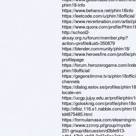
phim18-info
https://www.behance.net/phim18info
https://leetcode.com/u/phim18official/
https://www.reverbnation.com/artist/
https://www.quora.com/profile/Phim1
http://school2-
aksay.org.ru/forum/member.php?
action=profile&uid=350879
https://blender.community/phim18/
https://www.heroesfire.com/profile/ph
profilepage
https://forum.herozerogame.com/ind
phim18official/
https://gegenstimme.tv/a/phim18offici
channels
https://dialog.eslov.se/profiles/phim18o
locale=en
https://ucgp.jujuy.edu.ar/profile/phim18
https://golosknig.com/profile/phim18off
http://ofbiz.116.s1.nabble.com/phim1
td4875485.html
https://formulamasa.com/elearning/m
https://www.zzmrp.pl/group/mysite-
231-group/discussion/d3bfe913-
c4b1-47b9-ab68-2af7e6ac7cba