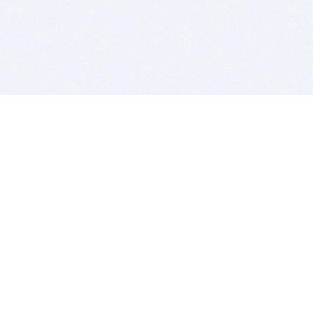
BITSDUJOUR IS FOR PEOPLE WHO
LOVE SOFTWARE
EVERY DAY WE REVIEW GREAT MAC & PC APPS, AND
GET YOU DISCOUNTS UP TO 100%
DEALS