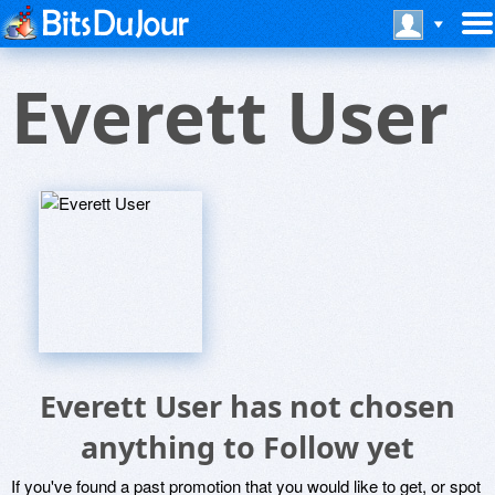
Everett User
Everett User has not chosen
anything to Follow yet
If you've found a past promotion that you would like to get, or spot