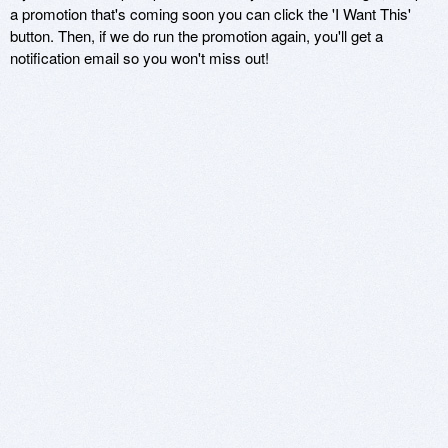
a promotion that's coming soon you can click the 'I Want This'
button. Then, if we do run the promotion again, you'll get a
notification email so you won't miss out!