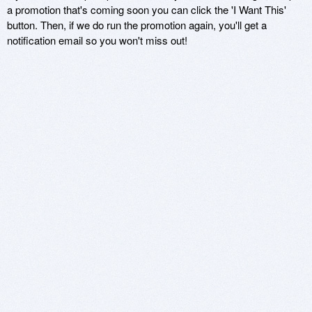
a promotion that's coming soon you can click the 'I Want This'
button. Then, if we do run the promotion again, you'll get a
notification email so you won't miss out!