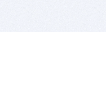
BITSDUJOUR IS FOR PEOPLE WHO
LOVE SOFTWARE
EVERY DAY WE REVIEW GREAT MAC & PC APPS, AND
GET YOU DISCOUNTS UP TO 100%
DEALS