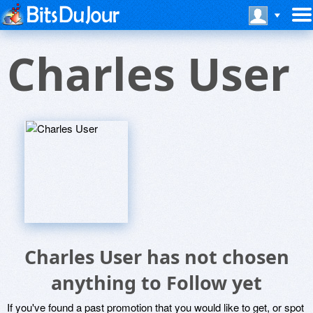
Charles User
Charles User has not chosen
anything to Follow yet
If you've found a past promotion that you would like to get, or spot