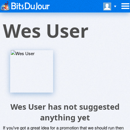
Wes User
Wes User has not suggested
anything yet
If you've got a great idea for a promotion that we should run then