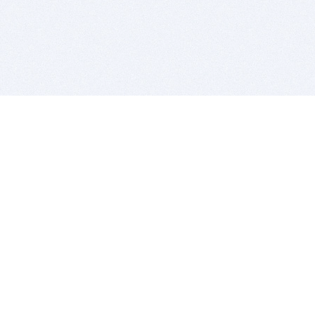
BITSDUJOUR IS FOR PEOPLE WHO
LOVE SOFTWARE
EVERY DAY WE REVIEW GREAT MAC & PC APPS, AND
GET YOU DISCOUNTS UP TO 100%
DEALS