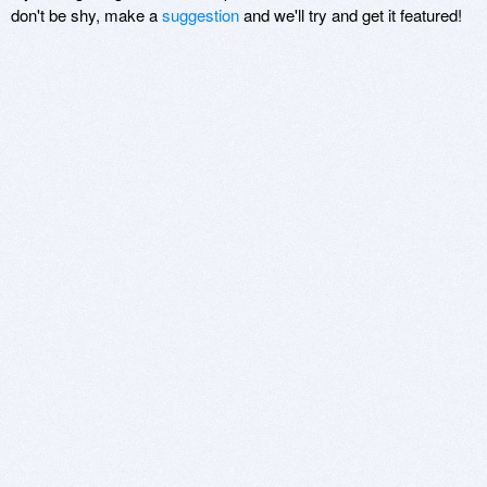
don't be shy, make a
suggestion
and we'll try and get it featured!