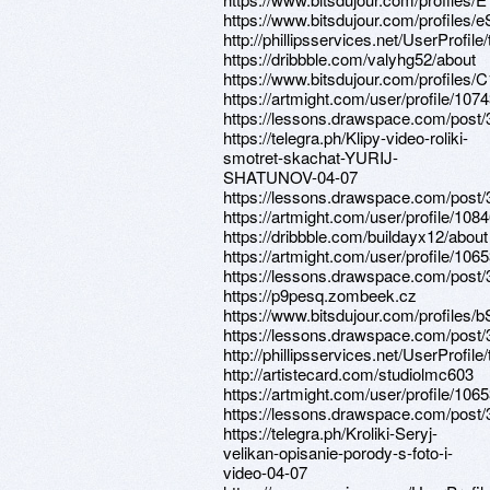
https://www.bitsdujour.com/profiles
http://phillipsservices.net/UserProfil
https://dribbble.com/valyhg52/about
https://www.bitsdujour.com/profiles
https://artmight.com/user/profile/107
https://lessons.drawspace.com/post
https://telegra.ph/Klipy-video-roliki-
smotret-skachat-YURIJ-
SHATUNOV-04-07
https://lessons.drawspace.com/post
https://artmight.com/user/profile/108
https://dribbble.com/buildayx12/about
https://artmight.com/user/profile/106
https://lessons.drawspace.com/post
https://p9pesq.zombeek.cz
https://www.bitsdujour.com/profiles/
https://lessons.drawspace.com/post
http://phillipsservices.net/UserProfil
http://artistecard.com/studiolmc603
https://artmight.com/user/profile/106
https://lessons.drawspace.com/post
https://telegra.ph/Kroliki-Seryj-
velikan-opisanie-porody-s-foto-i-
video-04-07