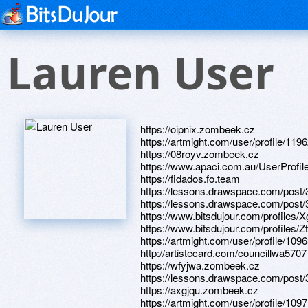
Lauren User
https://oipnix.zombeek.cz
https://artmight.com/user/profile/119
https://08royv.zombeek.cz
https://www.apaci.com.au/UserProfile
https://fidados.fo.team
https://lessons.drawspace.com/post
https://lessons.drawspace.com/post/
https://www.bitsdujour.com/profiles
https://www.bitsdujour.com/profiles/Zt
https://artmight.com/user/profile/109
http://artistecard.com/councillwa5707
https://wfyjwa.zombeek.cz
https://lessons.drawspace.com/post
https://axgjqu.zombeek.cz
https://artmight.com/user/profile/109