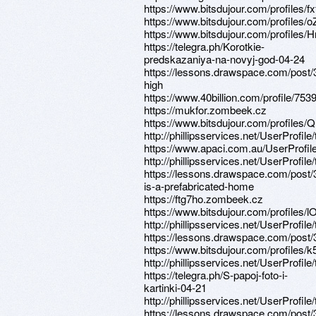
https://www.bitsdujour.com/profiles/f
https://www.bitsdujour.com/profiles/
https://www.bitsdujour.com/profiles/
https://telegra.ph/Korotkie-
predskazaniya-na-novyj-god-04-24
https://lessons.drawspace.com/post
high
https://www.40billion.com/profile/75
https://mukfor.zombeek.cz
https://www.bitsdujour.com/profiles
http://phillipsservices.net/UserProfil
https://www.apaci.com.au/UserProfile
http://phillipsservices.net/UserProfil
https://lessons.drawspace.com/post
is-a-prefabricated-home
https://ftg7ho.zombeek.cz
https://www.bitsdujour.com/profiles/
http://phillipsservices.net/UserProfil
https://lessons.drawspace.com/post
https://www.bitsdujour.com/profiles
http://phillipsservices.net/UserProfil
https://telegra.ph/S-papoj-foto-i-
kartinki-04-21
http://phillipsservices.net/UserProfil
https://lessons.drawspace.com/post/3