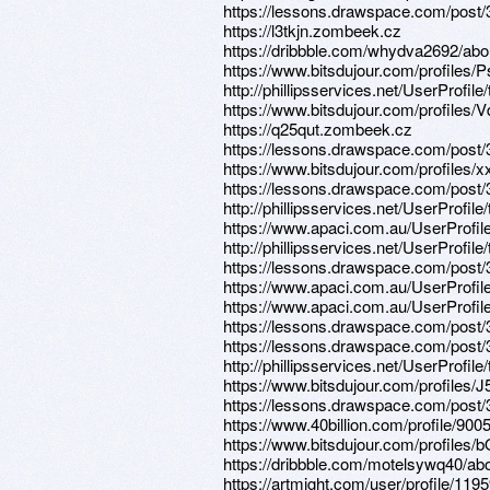
https://lessons.drawspace.com/post
https://l3tkjn.zombeek.cz
https://dribbble.com/whydva2692/abo
https://www.bitsdujour.com/profiles/
http://phillipsservices.net/UserProfil
https://www.bitsdujour.com/profiles/
https://q25qut.zombeek.cz
https://lessons.drawspace.com/post
https://www.bitsdujour.com/profiles/
https://lessons.drawspace.com/post
http://phillipsservices.net/UserProfil
https://www.apaci.com.au/UserProfile
http://phillipsservices.net/UserProfil
https://lessons.drawspace.com/post
https://www.apaci.com.au/UserProfile
https://www.apaci.com.au/UserProfile
https://lessons.drawspace.com/post
https://lessons.drawspace.com/post
http://phillipsservices.net/UserProfil
https://www.bitsdujour.com/profiles/
https://lessons.drawspace.com/post
https://www.40billion.com/profile/90
https://www.bitsdujour.com/profiles/
https://dribbble.com/motelsywq40/ab
https://artmight.com/user/profile/119