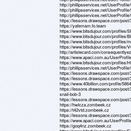
http://phillipsservices.net/UserProfil
http://phillipsservices.net/UserProfil
http://phillipsservices.net/UserProfil
https://lessons.drawspace.com/post
https://yafemam.fo.team
https://www.bitsdujour.com/profile
https://www.bitsdujour.com/profiles
https://www.bitsdujour.com/profile
https://www.bitsdujour.com/profiles
http://artistecard.com/consequently
https://www.apaci.com.au/UserProfile
https://www.bitsdujour.com/profiles/
http://phillipsservices.net/UserProfil
https://lessons.drawspace.com/post
https://lessons.drawspace.com/post
https://www.40billion.com/profile/58
https://lessons.drawspace.com/post/
snail-bob-3
https://lessons.drawspace.com/post
https://hwlcza.zombeek.cz
https://t42vtd.zombeek.cz
https://lessons.drawspace.com/post
https://www.apaci.com.au/UserProfile
https://goq4nz.zombeek.cz
https://www.bitsdujour.com/profiles