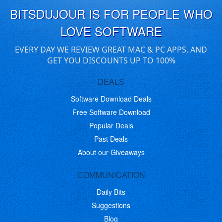
BITSDUJOUR IS FOR PEOPLE WHO
LOVE SOFTWARE
EVERY DAY WE REVIEW GREAT MAC & PC APPS, AND
GET YOU DISCOUNTS UP TO 100%
DEALS
Software Download Deals
Free Software Download
Popular Deals
Past Deals
About our Giveaways
COMMUNICATION
Daily Bits
Suggestions
Blog