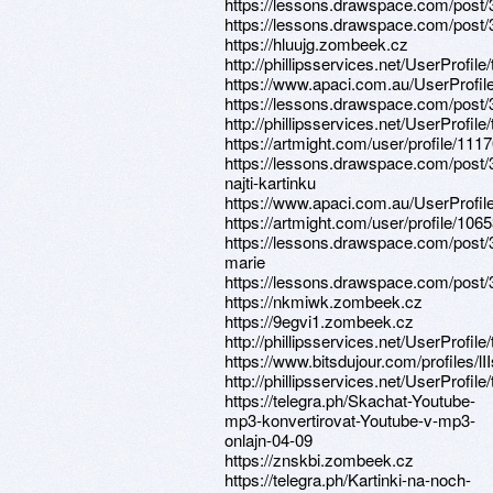
https://lessons.drawspace.com/post
https://lessons.drawspace.com/post
https://hluujg.zombeek.cz
http://phillipsservices.net/UserProfil
https://www.apaci.com.au/UserProfile
https://lessons.drawspace.com/post
http://phillipsservices.net/UserProfil
https://artmight.com/user/profile/111
https://lessons.drawspace.com/post/
najti-kartinku
https://www.apaci.com.au/UserProfile
https://artmight.com/user/profile/106
https://lessons.drawspace.com/post/
marie
https://lessons.drawspace.com/post
https://nkmiwk.zombeek.cz
https://9egvi1.zombeek.cz
http://phillipsservices.net/UserProfil
https://www.bitsdujour.com/profiles/lI
http://phillipsservices.net/UserProfil
https://telegra.ph/Skachat-Youtube-
mp3-konvertirovat-Youtube-v-mp3-
onlajn-04-09
https://znskbi.zombeek.cz
https://telegra.ph/Kartinki-na-noch-