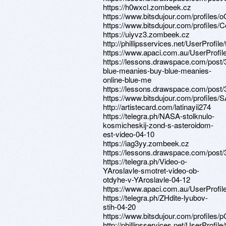
https://h0wxcl.zombeek.cz
https://www.bitsdujour.com/profiles/
https://www.bitsdujour.com/profiles
https://uiyvz3.zombeek.cz
http://phillipsservices.net/UserProfil
https://www.apaci.com.au/UserProfile
https://lessons.drawspace.com/post
blue-meanies-buy-blue-meanies-
online-blue-me
https://lessons.drawspace.com/post
https://www.bitsdujour.com/profile
http://artistecard.com/latinayii274
https://telegra.ph/NASA-stolknulo-
kosmicheskij-zond-s-asteroidom-
est-video-04-10
https://iag3yy.zombeek.cz
https://lessons.drawspace.com/post
https://telegra.ph/Video-o-
YAroslavle-smotret-video-ob-
otdyhe-v-YAroslavle-04-12
https://www.apaci.com.au/UserProfile
https://telegra.ph/ZHdite-lyubov-
stih-04-20
https://www.bitsdujour.com/profiles/
http://phillipsservices.net/UserProfil