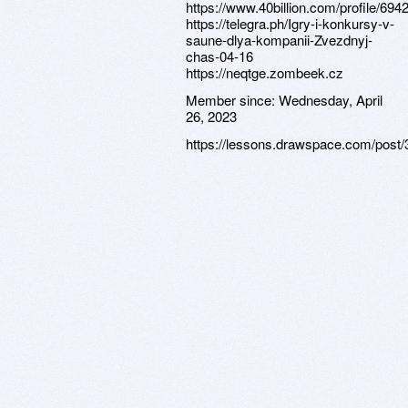
https://www.40billion.com/profile/69
https://telegra.ph/Igry-i-konkursy-v-
saune-dlya-kompanii-Zvezdnyj-
chas-04-16
https://neqtge.zombeek.cz
Member since:
Wednesday, April
26, 2023
https://lessons.drawspace.com/post