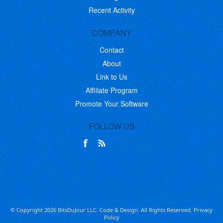
Recent Activity
COMPANY
Contact
About
Link to Us
Affiliate Program
Promote Your Software
FOLLOW US
© Copyright 2026 BitsDuJour LLC. Code & Design. All Rights Reserved.
Privacy
Policy