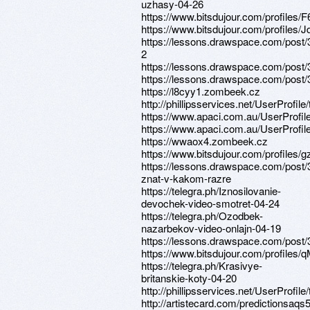
uzhasy-04-26
https://www.bitsdujour.com/profiles/
https://www.bitsdujour.com/profiles/J
https://lessons.drawspace.com/post
2
https://lessons.drawspace.com/post
https://lessons.drawspace.com/post
https://l8cyy1.zombeek.cz
http://phillipsservices.net/UserProfil
https://www.apaci.com.au/UserProfile
https://www.apaci.com.au/UserProfile
https://wwaox4.zombeek.cz
https://www.bitsdujour.com/profiles
https://lessons.drawspace.com/post/
znat-v-kakom-razre
https://telegra.ph/Iznosilovanie-
devochek-video-smotret-04-24
https://telegra.ph/Ozodbek-
nazarbekov-video-onlajn-04-19
https://lessons.drawspace.com/post
https://www.bitsdujour.com/profiles
https://telegra.ph/Krasivye-
britanskie-koty-04-20
http://phillipsservices.net/UserProfil
http://artistecard.com/predictionsaqs