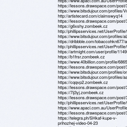
https://www.apaci.com.au/UserProfile
https://lessons.drawspace.com/post
https://www.bitsdujour.com/profiles
http://artistecard.com/claimswyq14
https://lessons.drawspace.com/post
https://g6xshy.zombeek.cz
http://phillipsservices.net/UserProfil
https://www.bitsdujour.com/profiles/
https://dribbble.com/tobaccohkn677/
http://phillipsservices.net/UserProfil
https://artmight.com/user/profile/114
https://b1frsr.zombeek.cz
https://www.40billion.com/profile/68
https://lessons.drawspace.com/post
https://www.bitsdujour.com/profiles
https://www.bitsdujour.com/profiles/a
https://cqqvp2.zombeek.cz
https://lessons.drawspace.com/post
https://7ij3yj.zombeek.cz
https://lessons.drawspace.com/post
http://phillipsservices.net/UserProfil
https://www.apaci.com.au/UserProfile
https://lessons.drawspace.com/post/
https://telegra.ph/SHkaf-kupe-v-
prihozhej-video-04-23