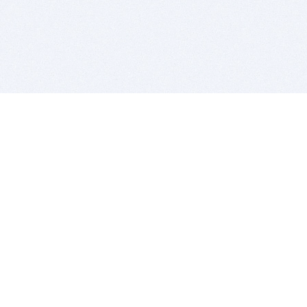
BITSDUJOUR IS FOR PEOPLE WHO
LOVE SOFTWARE
EVERY DAY WE REVIEW GREAT MAC & PC APPS, AND
GET YOU DISCOUNTS UP TO 100%
DEALS