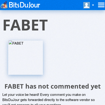
FABET
FABET has not commented yet
Let your voice be heard! Every comment you make on
BitsDuJour gets forwarded directly to the software vendor so
you'll get answers to all your questions.