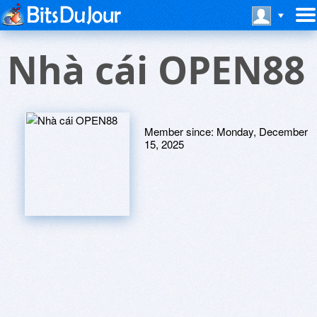
Nhà cái OPEN88
Member since:
Monday, December
15, 2025