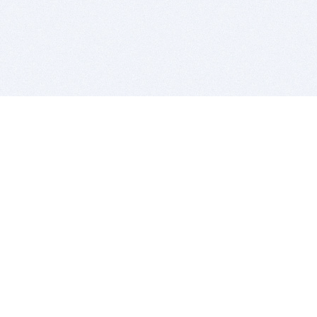
BITSDUJOUR IS FOR PEOPLE WHO
LOVE SOFTWARE
EVERY DAY WE REVIEW GREAT MAC & PC APPS, AND
GET YOU DISCOUNTS UP TO 100%
DEALS