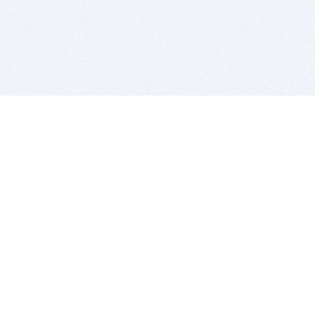
BITSDUJOUR IS FOR PEOPLE WHO
LOVE SOFTWARE
EVERY DAY WE REVIEW GREAT MAC & PC APPS, AND
GET YOU DISCOUNTS UP TO 100%
DEALS