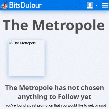
The Metropole
The Metropole has not chosen
anything to Follow yet
If you've found a past promotion that you would like to get, or spot