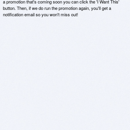
a promotion that's coming soon you can click the 'I Want This'
button. Then, if we do run the promotion again, you'll get a
notification email so you won't miss out!