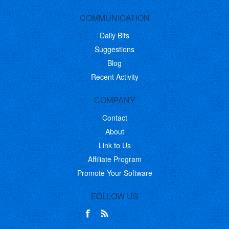
COMMUNICATION
Daily Bits
Suggestions
Blog
Recent Activity
COMPANY
Contact
About
Link to Us
Affiliate Program
Promote Your Software
FOLLOW US