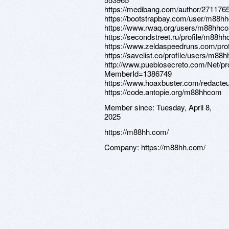
https://medibang.com/author/271176
https://bootstrapbay.com/user/m88h
https://www.rwaq.org/users/m88hhc
https://secondstreet.ru/profile/m88h
https://www.zeldaspeedruns.com/pr
https://savelist.co/profile/users/m8
http://www.pueblosecreto.com/Net/pro
MemberId=1386749
https://www.hoaxbuster.com/redact
https://code.antopie.org/m88hhcom
Member since:
Tuesday, April 8,
2025
https://m88hh.com/
Company:
https://m88hh.com/