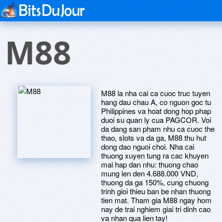
M88
M88 la nha cai ca cuoc truc tuyen
hang dau chau A, co nguon goc tu
Philippines va hoat dong hop phap
duoi su quan ly cua PAGCOR. Voi
da dang san pham nhu ca cuoc the
thao, slots va da ga, M88 thu hut
dong dao nguoi choi. Nha cai
thuong xuyen tung ra cac khuyen
mai hap dan nhu: thuong chao
mung len den 4.688.000 VND,
thuong da ga 150%, cung chuong
trinh gioi thieu ban be nhan thuong
tien mat. Tham gia M88 ngay hom
nay de trai nghiem giai tri dinh cao
va nhan qua lien tay!