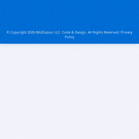
© Copyright 2026 BitsDuJour LLC. Code & Design. All Rights Reserved.
Privacy
Policy