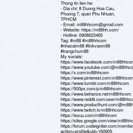
Thong tin lien he:
- Dia chi: 8 Duong Hoa Cau,
Phuong 7, quan Phu Nhuan,
TPHCM
- Email: m88hhcom@gmail.com
- Website: https://m88hh.com/
- Hotline: 0908623465
Tag: #m88 #m88hhcom
#nhacaim88 #linkvaom88
#trangchum88
My socials:
https://www.facebook.com/m88hhco
https://www.youtube.com/@m88hhc
https://x.com/m88hhcom
https://www.pinterest.com/m88hhcom
https://www.tumblr.com/m88hhcom
https://500px.com/p/m88hhcom
https://www.behance.net/m88hhcom
https://www.reddit.com/user/m88hhc
https://www.producthunt.com/@m8
https://www.twitch.tv/m88hhcom
https://issuu.com/m88hhcom
https://sites.google.com/view/m88h
https://forum.codeigniter.com/membe
action=profile&uid=160905