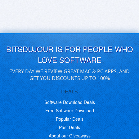
BITSDUJOUR IS FOR PEOPLE WHO
LOVE SOFTWARE
EVERY DAY WE REVIEW GREAT MAC & PC APPS, AND
GET YOU DISCOUNTS UP TO 100%
DEALS
Software Download Deals
Free Software Download
Popular Deals
Past Deals
About our Giveaways