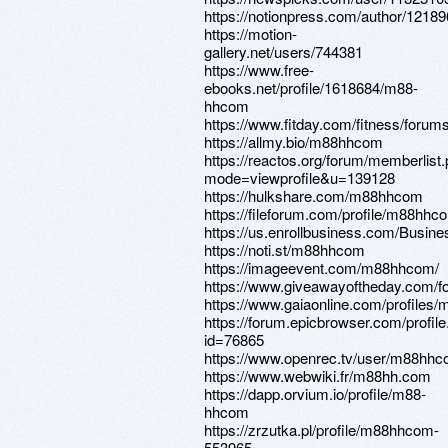
https://notionpress.com/author/1218
https://motion-
gallery.net/users/744381
https://www.free-
ebooks.net/profile/1618684/m88-
hhcom
https://www.fitday.com/fitness/for
https://allmy.bio/m88hhcom
https://reactos.org/forum/memberlist
mode=viewprofile&u=139128
https://hulkshare.com/m88hhcom
https://fileforum.com/profile/m88hhc
https://us.enrollbusiness.com/Busi
https://noti.st/m88hhcom
https://imageevent.com/m88hhcom/
https://www.giveawayoftheday.com/fo
https://www.gaiaonline.com/profile
https://forum.epicbrowser.com/profil
id=76865
https://www.openrec.tv/user/m88hhc
https://www.webwiki.fr/m88hh.com
https://dapp.orvium.io/profile/m88-
hhcom
https://zrzutka.pl/profile/m88hhcom-
553965