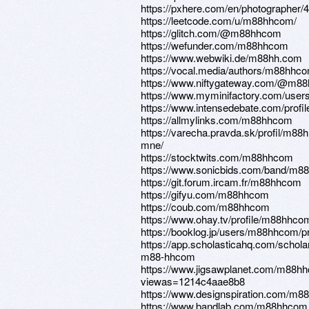
https://pxhere.com/en/photographer/
https://leetcode.com/u/m88hhcom/
https://glitch.com/@m88hhcom
https://wefunder.com/m88hhcom
https://www.webwiki.de/m88hh.com
https://vocal.media/authors/m88hhc
https://www.niftygateway.com/@m8
https://www.myminifactory.com/use
https://www.intensedebate.com/prof
https://allmylinks.com/m88hhcom
https://varecha.pravda.sk/profil/m88
mne/
https://stocktwits.com/m88hhcom
https://www.sonicbids.com/band/m8
https://git.forum.ircam.fr/m88hhcom
https://gifyu.com/m88hhcom
https://coub.com/m88hhcom
https://www.ohay.tv/profile/m88hhco
https://booklog.jp/users/m88hhcom/pr
https://app.scholasticahq.com/schol
m88-hhcom
https://www.jigsawplanet.com/m88h
viewas=1214c4aae8b8
https://www.designspiration.com/m8
https://www.bandlab.com/m88hhcom