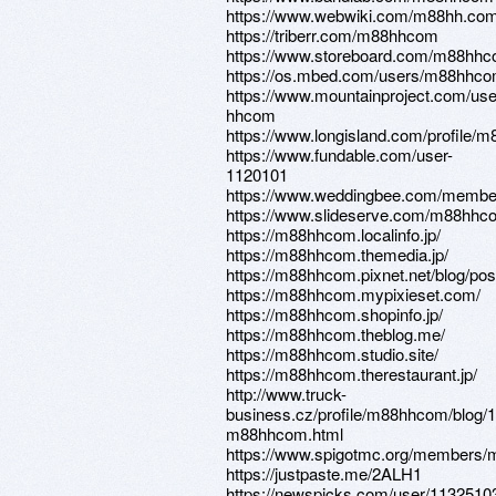
https://www.webwiki.com/m88hh.co
https://triberr.com/m88hhcom
https://www.storeboard.com/m88hh
https://os.mbed.com/users/m88hhco
https://www.mountainproject.com/us
hhcom
https://www.longisland.com/profile
https://www.fundable.com/user-
1120101
https://www.weddingbee.com/memb
https://www.slideserve.com/m88hhc
https://m88hhcom.localinfo.jp/
https://m88hhcom.themedia.jp/
https://m88hhcom.pixnet.net/blog/po
https://m88hhcom.mypixieset.com/
https://m88hhcom.shopinfo.jp/
https://m88hhcom.theblog.me/
https://m88hhcom.studio.site/
https://m88hhcom.therestaurant.jp/
http://www.truck-
business.cz/profile/m88hhcom/blog/
m88hhcom.html
https://www.spigotmc.org/members
https://justpaste.me/2ALH1
https://newspicks.com/user/1132510