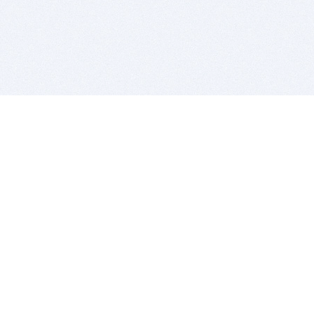
BITSDUJOUR IS FOR PEOPLE WHO
LOVE SOFTWARE
EVERY DAY WE REVIEW GREAT MAC & PC APPS, AND
GET YOU DISCOUNTS UP TO 100%
DEALS