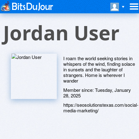
Jordan User
I roam the world seeking stories in
whispers of the wind, finding solace
in sunsets and the laughter of
strangers. Home is wherever I
wander
Member since:
Tuesday, January
28, 2025
https://seosolutionstexas.com/social-
media-marketing/