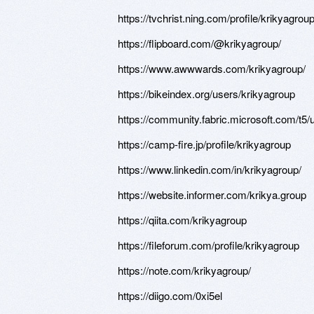
https://tvchrist.ning.com/profile/krikyagrou
https://flipboard.com/@krikyagroup/
https://www.awwwards.com/krikyagroup/
https://bikeindex.org/users/krikyagroup
https://community.fabric.microsoft.com/t5/
https://camp-fire.jp/profile/krikyagroup
https://www.linkedin.com/in/krikyagroup/
https://website.informer.com/krikya.group
https://qiita.com/krikyagroup
https://fileforum.com/profile/krikyagroup
https://note.com/krikyagroup/
https://diigo.com/0xi5el