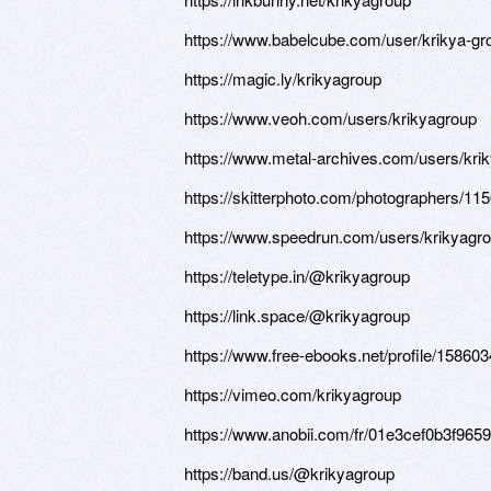
https://www.babelcube.com/user/krikya-gr
https://magic.ly/krikyagroup
https://www.veoh.com/users/krikyagroup
https://www.metal-archives.com/users/kri
https://skitterphoto.com/photographers/11
https://www.speedrun.com/users/krikyagr
https://teletype.in/@krikyagroup
https://link.space/@krikyagroup
https://www.free-ebooks.net/profile/158603
https://vimeo.com/krikyagroup
https://www.anobii.com/fr/01e3cef0b3f96596
https://band.us/@krikyagroup