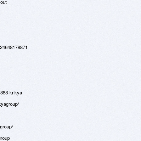
out
7324648178871
2888-krikya
ikyagroup/
agroup/
group