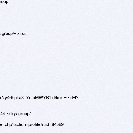
group
ya.group/vizzes
e/1kxNy46hpka3_YdIoMWYB1ld9mriEGoEl?
944-krikyagroup/
er.php?action=profile&uid=84589