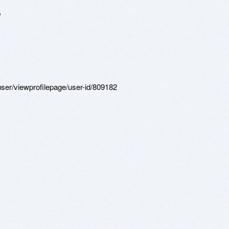
p
user/viewprofilepage/user-id/809182