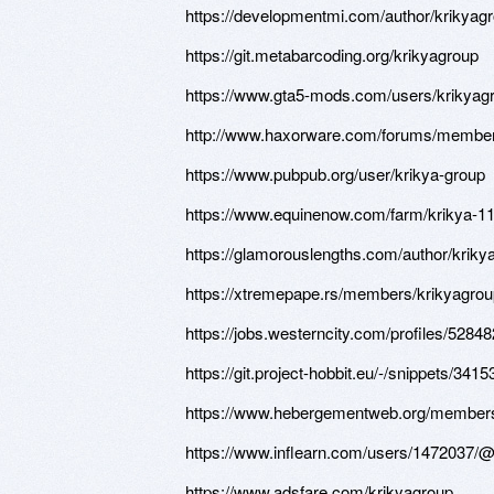
https://developmentmi.com/author/krikyag
https://git.metabarcoding.org/krikyagroup
https://www.gta5-mods.com/users/krikyag
http://www.haxorware.com/forums/member
https://www.pubpub.org/user/krikya-group
https://www.equinenow.com/farm/krikya-1
https://glamorouslengths.com/author/kriky
https://xtremepape.rs/members/krikyagro
https://jobs.westerncity.com/profiles/5284
https://git.project-hobbit.eu/-/snippets/3415
https://www.hebergementweb.org/members
https://www.inflearn.com/users/1472037/
https://www.adsfare.com/krikyagroup