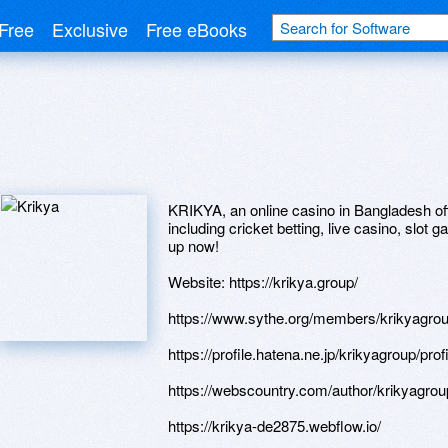
Free
Exclusive
Free eBooks
KRIKYA, an online casino in Bangladesh of
including cricket betting, live casino, slot
up now!
Website: https://krikya.group/
https://www.sythe.org/members/krikyagro
https://profile.hatena.ne.jp/krikyagroup/profi
https://webscountry.com/author/krikyagro
https://krikya-de2875.webflow.io/