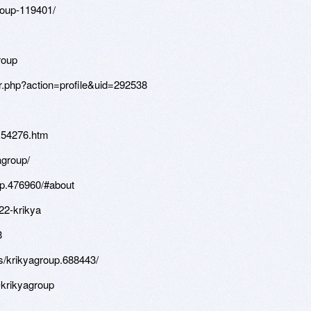
roup-119401/
roup
.php?action=profile&uid=292538
154276.htm
agroup/
up.476960/#about
822-krikya
3
/krikyagroup.688443/
@krikyagroup