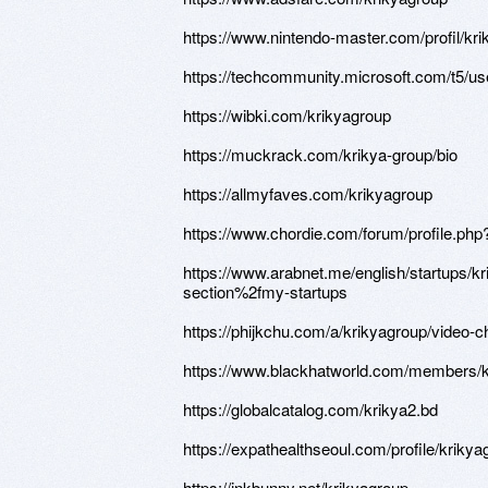
https://www.nintendo-master.com/profil/kr
https://techcommunity.microsoft.com/t5/use
https://wibki.com/krikyagroup
https://muckrack.com/krikya-group/bio
https://allmyfaves.com/krikyagroup
https://www.chordie.com/forum/profile.ph
https://www.arabnet.me/english/startups
section%2fmy-startups
https://phijkchu.com/a/krikyagroup/video-
https://www.blackhatworld.com/members/k
https://globalcatalog.com/krikya2.bd
https://expathealthseoul.com/profile/krikya
https://inkbunny.net/krikyagroup