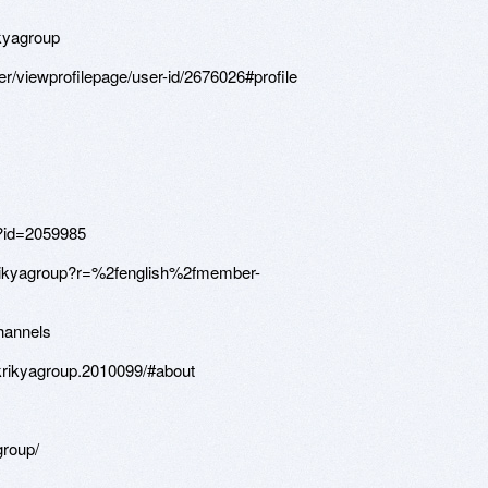
ikyagroup
r/viewprofilepage/user-id/2676026#profile
p?id=2059985
/krikyagroup?r=%2fenglish%2fmember-
channels
rikyagroup.2010099/#about
group/