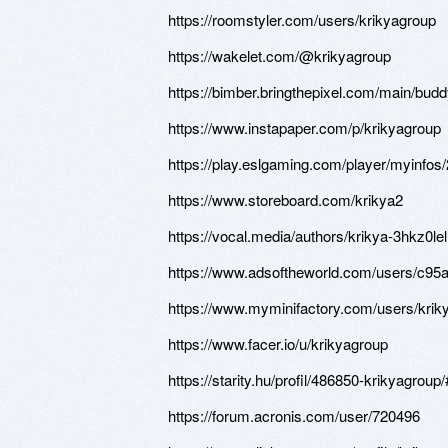
https://roomstyler.com/users/krikyagroup
https://wakelet.com/@krikyagroup
https://bimber.bringthepixel.com/main/bud
https://www.instapaper.com/p/krikyagroup
https://play.eslgaming.com/player/myinfos
https://www.storeboard.com/krikya2
https://vocal.media/authors/krikya-3hkz0lel
https://www.adsoftheworld.com/users/c9
https://www.myminifactory.com/users/krik
https://www.facer.io/u/krikyagroup
https://starity.hu/profil/486850-krikyagroup
https://forum.acronis.com/user/720496