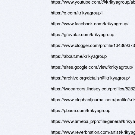
https://www.youtube.com/@krikyagroup/ab
https://x.com/krikyagroup1
https://www.facebook.com/krikyagroup/
https://gravatar.com/krikyagroup
https://www.blogger.com/profile/1343693
https://about.me/krikyagroup
https://sites.google.com/view/krikyagroup/
https://archive.org/details/@krikyagroup/
https://lwccareers.lindsey.edu/profiles/528
https://www.elephantjournal.com/profile/kr
https://pbase.com/krikyagroup
https://www.ameba.jp/profile/general/kriky
https://www.reverbnation.com/artist/krikya