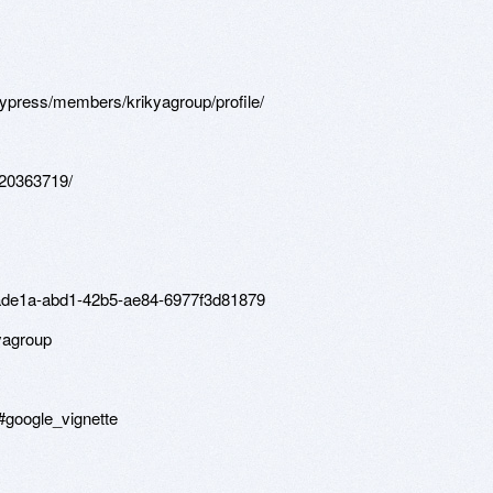
dypress/members/krikyagroup/profile/
/20363719/
5ade1a-abd1-42b5-ae84-6977f3d81879
yagroup
/#google_vignette