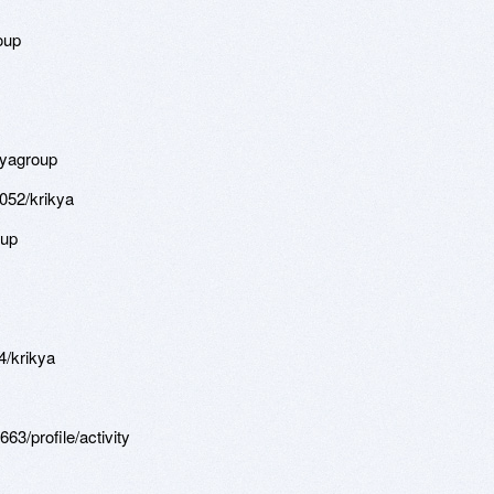
oup
kyagroup
5052/krikya
oup
4/krikya
63/profile/activity