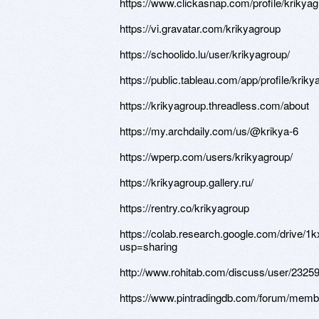
https://www.clickasnap.com/profile/krikya
https://vi.gravatar.com/krikyagroup
https://schoolido.lu/user/krikyagroup/
https://public.tableau.com/app/profile/krik
https://krikyagroup.threadless.com/about
https://my.archdaily.com/us/@krikya-6
https://wperp.com/users/krikyagroup/
https://krikyagroup.gallery.ru/
https://rentry.co/krikyagroup
https://colab.research.google.com/driv
usp=sharing
http://www.rohitab.com/discuss/user/2325
https://www.pintradingdb.com/forum/memb