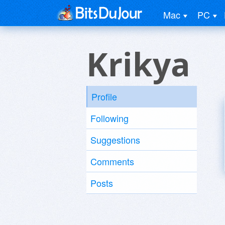
Mac
PC
Krikya
Profile
Following
Suggestions
Comments
Posts