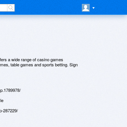
fers a wide range of casino games
 games, table games and sports betting. Sign
up.1789978/
le
up-287229/