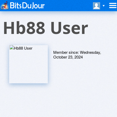
Hb88 User
Member since:
Wednesday,
October 23, 2024