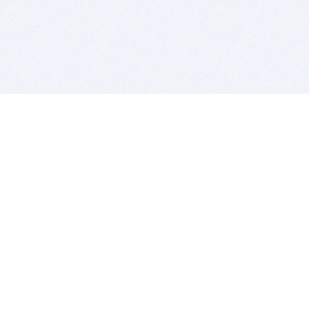
BITSDUJOUR IS FOR PEOPLE WHO
LOVE SOFTWARE
EVERY DAY WE REVIEW GREAT MAC & PC APPS, AND
GET YOU DISCOUNTS UP TO 100%
DEALS