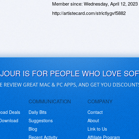
Member since:
Wednesday, April 12, 2023
http://artistecard.com/strictlygvf5882
UJOUR IS FOR PEOPLE WHO LOVE SO
E REVIEW GREAT MAC & PC APPS, AND GET YOU DISCOUNT
COMMUNICATION
COMPANY
load Deals
Daily Bits
Contact
 Download
Suggestions
About
Blog
Link to Us
Recent Activity
Affiliate Program