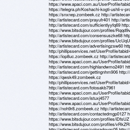
https://www.apaci.com.au/UserProfile/tabi
https://telegra.ph/Koshachi-kogti-ushli-v
https://snxnep.zombeek.cz http://artiste
http://artistecard.com/prayufr401 http://art
http://artistecard.com/sufficientlyyfq69 h
https://www.bitsdujour.com/profiles/Rqqd9v
http://artistecard.com/consensuszke68 htt
https://www.bitsdujour.com/profiles/UcUqUN
http://artistecard.com/advertisingzsw60 htt
http://phillipsservices.net/UserProfile/tabi
https://iop8uc.zombeek.cz http://artistec
https://www.apaci.com.au/UserProfile/tabi
http://artistecard.com/highlandwmo2491 http
http://artistecard.com/gettingnhm906 http:
https://qwsk49.zombeek.cz
http://phillipsservices.net/UserProfile/tabi
http://artistecard.com/fotosakb7961
https://www.apaci.com.au/UserProfile/tabi
http://artistecard.com/istuxj4577
https://www.apaci.com.au/UserProfile/tabi
https://noh9r8.zombeek.cz http://artiste
http://artistecard.com/contactedmgp0127 
https://www.bitsdujour.com/profiles/iDfsUZ
https://www.bitsdujour.com/profiles/vRkZR
http://artistecard.com/coloradovgc05 http: