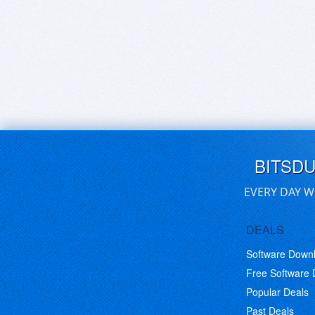
BITSD
EVERY DAY W
DEALS
Software Down
Free Software
Popular Deals
Past Deals