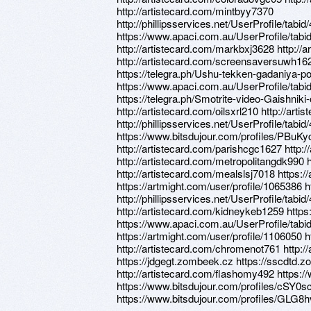
http://artistecard.com/mintbyy7370
http://phillipsservices.net/UserProfile/tabi
https://www.apaci.com.au/UserProfile/tabi
http://artistecard.com/markbxj3628 http:/
http://artistecard.com/screensaversuwh162
https://telegra.ph/Ushu-tekken-gadaniya-
https://www.apaci.com.au/UserProfile/tabi
https://telegra.ph/Smotrite-video-Gaishni
http://artistecard.com/oilsxrl210 http://ar
http://phillipsservices.net/UserProfile/tabi
https://www.bitsdujour.com/profiles/PBuKyc 
http://artistecard.com/parishcgc1627 http:/
http://artistecard.com/metropolitangdk990 
http://artistecard.com/mealslsj7018 https:/
https://artmight.com/user/profile/1065386
http://phillipsservices.net/UserProfile/tabi
http://artistecard.com/kidneykeb1259 https
https://www.apaci.com.au/UserProfile/tabi
https://artmight.com/user/profile/1106050 h
http://artistecard.com/chromenot761 http:/
https://jdgegt.zombeek.cz https://sscdtd.
http://artistecard.com/flashomy492 https:/
https://www.bitsdujour.com/profiles/cSY0s
https://www.bitsdujour.com/profiles/GLG8h