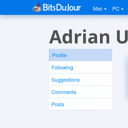
Mac
PC
Adrian U
Profile
Following
Suggestions
Comments
Posts