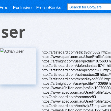
Free
Exclusive
Free eBooks
ser
http://artistecard.com/strictlygvf5882 http
https://www.apaci.com.au/UserProfile/tabi
https://artmight.com/user/profile/1075603 
http://artistecard.com/defendantaar6741 ht
http://artistecard.com/samplingtqn283 http:
http://artistecard.com/actressbcs36 https
http://artistecard.com/expediayed5936 htt
https://artmight.com/user/profile/1100969 
https://www.40billion.com/profile/19279020
https://www.apaci.com.au/UserProfile/tabi
http://artistecard.com/somaevv83
https://www.apaci.com.au/UserProfile/tabi
http://artistecard.com/teethvjx37 http://ar
https://www.40billion.com/profile/12252436