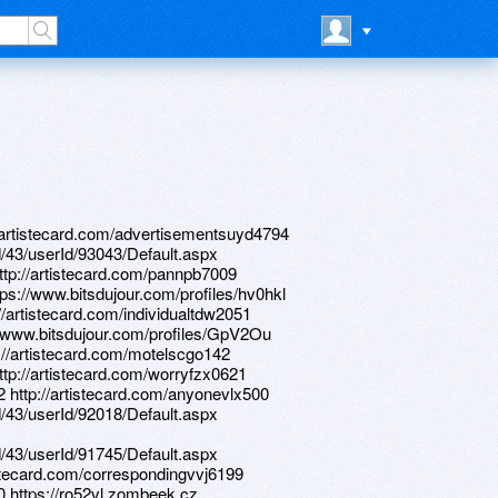
://artistecard.com/advertisementsuyd4794
d/43/userId/93043/Default.aspx
http://artistecard.com/pannpb7009
tps://www.bitsdujour.com/profiles/hv0hkl
//artistecard.com/individualtdw2051
://www.bitsdujour.com/profiles/GpV2Ou
p://artistecard.com/motelscgo142
http://artistecard.com/worryfzx0621
2 http://artistecard.com/anyonevlx500
d/43/userId/92018/Default.aspx
d/43/userId/91745/Default.aspx
tistecard.com/correspondingvvj6199
0 https://ro52vl.zombeek.cz