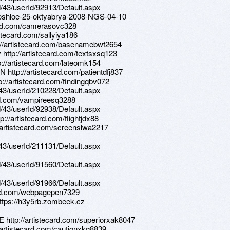
d/43/userId/92913/Default.aspx
-proshloe-25-oktyabrya-2008-NGS-04-10
card.com/camerasovc328
istecard.com/sallyiya186
ttp://artistecard.com/basenamebwf2654
 http://artistecard.com/textsxsq123
p://artistecard.com/lateomk154
 http://artistecard.com/patientdfj837
p://artistecard.com/findingqbv072
d/43/userId/210228/Default.aspx
ard.com/vampireesq3288
d/43/userId/92938/Default.aspx
://artistecard.com/flightjdx88
//artistecard.com/screenslwa2217
d/43/userId/211131/Default.aspx
d/43/userId/91560/Default.aspx
d/43/userId/91966/Default.aspx
card.com/webpagepen7329
https://h3y5rb.zombeek.cz
E http://artistecard.com/superiorxak8047
//artistecard.com/cautionxkg8839