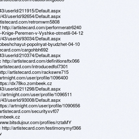
d/43/userId/211915/Default.aspx
d/43/userId/92654/Default.aspx
/artistecard.com/retromwm5808
 http://artistecard.com/performeratr6240
po-Knige-Peremen-v-Vyshke-otmetili-04-12
d/43/userId/93034/Default.aspx
ki-obeshchayut-popolnyat-byudzhet-04-10
tistecard.com/cargohbh692
d/43/userId/210374/Default.aspx
http://artistecard.com/definitionsftx066
/artistecard.com/introducedfol7301
http://artistecard.com/rackswre715
/artmight.com/user/profile/1096400
 https://dx78ko.zombeek.cz
d/43/userId/211298/Default.aspx
://artmight.com/user/profile/1096511
d/43/userId/93008/Default.aspx
ttps://artmight.com/user/profile/1090656
/artistecard.com/securityxvf07
zombeek.cz
/www.bitsdujour.com/profiles/rztaMY
c http://artistecard.com/testimonymyf366
v