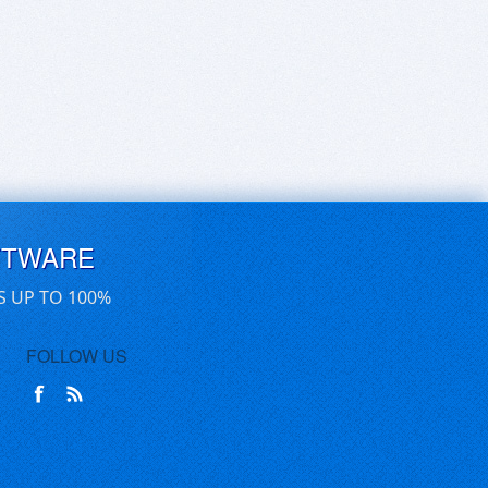
FTWARE
S UP TO 100%
FOLLOW US