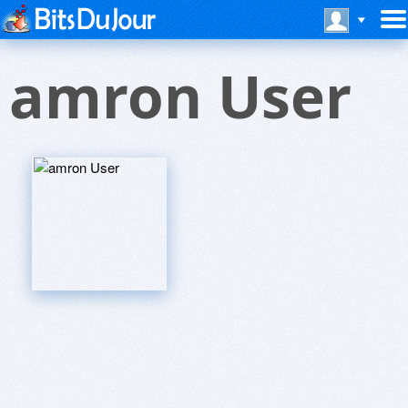
amron User