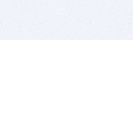
BITSDUJOUR IS FOR PEOPLE WHO
LOVE SOFTWARE
EVERY DAY WE REVIEW GREAT MAC & PC APPS, AND
GET YOU DISCOUNTS UP TO 100%
DEALS