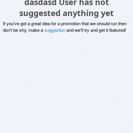
dasdasd User has not
suggested anything yet
If you've got a great idea for a promotion that we should run then
don't be shy, make a
suggestion
and we'll try and get it featured!