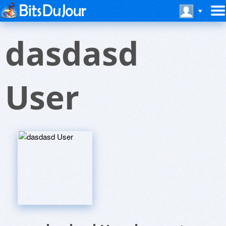
dasdasd
User