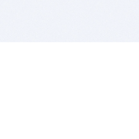
BITSDUJOUR IS FOR PEOPLE WHO
LOVE SOFTWARE
EVERY DAY WE REVIEW GREAT MAC & PC APPS, AND
GET YOU DISCOUNTS UP TO 100%
DEALS