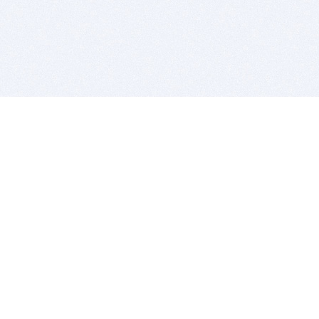
BITSDUJOUR IS FOR PEOPLE WHO
LOVE SOFTWARE
EVERY DAY WE REVIEW GREAT MAC & PC APPS, AND
GET YOU DISCOUNTS UP TO 100%
DEALS