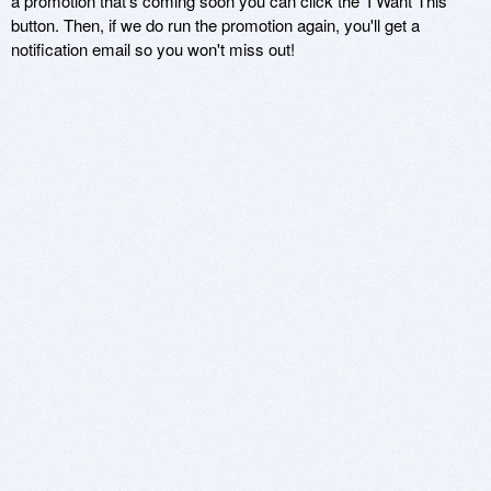
a promotion that's coming soon you can click the 'I Want This'
button. Then, if we do run the promotion again, you'll get a
notification email so you won't miss out!