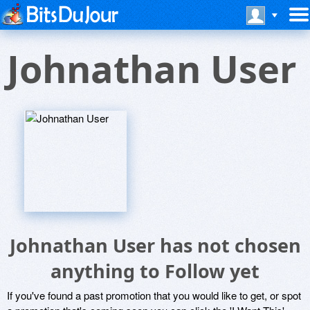
Johnathan User
Johnathan User has not chosen
anything to Follow yet
If you've found a past promotion that you would like to get, or spot