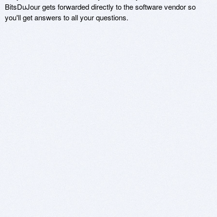
BitsDuJour gets forwarded directly to the software vendor so
you'll get answers to all your questions.