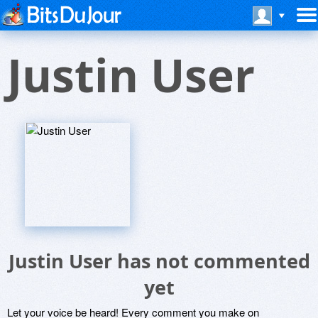
Justin User
Justin User has not commented
yet
Let your voice be heard! Every comment you make on