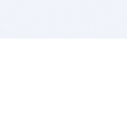
BITSDUJOUR IS FOR PEOPLE WHO
LOVE SOFTWARE
EVERY DAY WE REVIEW GREAT MAC & PC APPS, AND
GET YOU DISCOUNTS UP TO 100%
DEALS