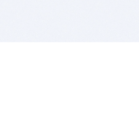
BITSDUJOUR IS FOR PEOPLE WHO
LOVE SOFTWARE
EVERY DAY WE REVIEW GREAT MAC & PC APPS, AND
GET YOU DISCOUNTS UP TO 100%
DEALS