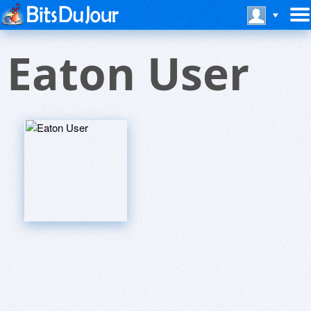
Eaton User