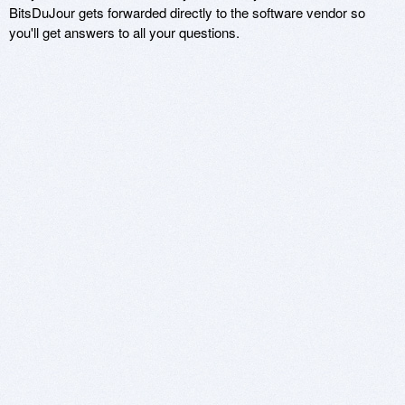
BitsDuJour gets forwarded directly to the software vendor so
you'll get answers to all your questions.