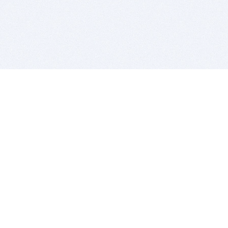
BITSDUJOUR IS FOR PEOPLE WHO
LOVE SOFTWARE
EVERY DAY WE REVIEW GREAT MAC & PC APPS, AND
GET YOU DISCOUNTS UP TO 100%
DEALS