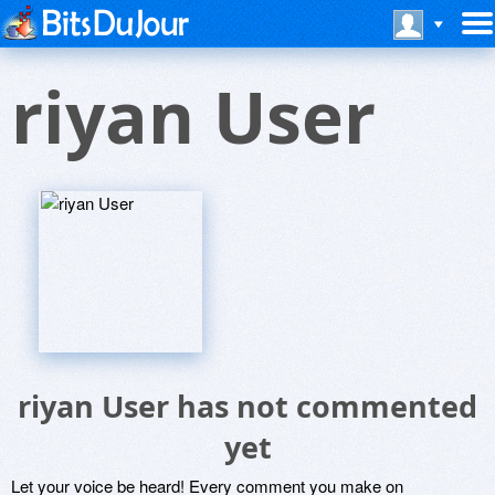
riyan User
riyan User has not commented
yet
Let your voice be heard! Every comment you make on