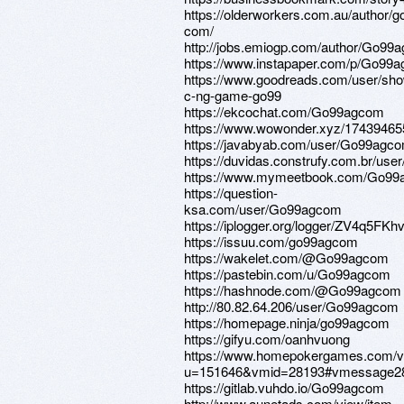
https://olderworkers.com.au/author/
com/
http://jobs.emiogp.com/author/Go99
https://www.instapaper.com/p/Go99
https://www.goodreads.com/user/sh
c-ng-game-go99
https://ekcochat.com/Go99agcom
https://www.wowonder.xyz/1743946
https://javabyab.com/user/Go99agc
https://duvidas.construfy.com.br/us
https://www.mymeetbook.com/Go9
https://question-
ksa.com/user/Go99agcom
https://iplogger.org/logger/ZV4q5FKh
https://issuu.com/go99agcom
https://wakelet.com/@Go99agcom
https://pastebin.com/u/Go99agcom
https://hashnode.com/@Go99agcom
http://80.82.64.206/user/Go99agcom
https://homepage.ninja/go99agcom
https://gifyu.com/oanhvuong
https://www.homepokergames.com/
u=151646&vmid=28193#vmessage2
https://gitlab.vuhdo.io/Go99agcom
http://www.aunetads.com/view/item-