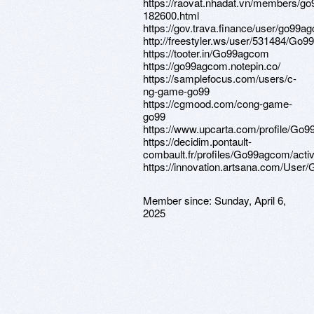
https://raovat.nhadat.vn/members/g
182600.html
https://gov.trava.finance/user/go99a
http://freestyler.ws/user/531484/Go
https://tooter.in/Go99agcom
https://go99agcom.notepin.co/
https://samplefocus.com/users/c-
ng-game-go99
https://cgmood.com/cong-game-
go99
https://www.upcarta.com/profile/Go
https://decidim.pontault-
combault.fr/profiles/Go99agcom/activ
https://innovation.artsana.com/User
Member since:
Sunday, April 6,
2025