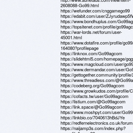
2608088-Go99.html
https://wefunder.com/cnggamego99
https://edabit.com/user/ZJyrudawp
https://www.bondhuplus.com/Go99a
https://topsitenet.com/profile/go99a
https://war-lords.net/forum/user-
45001.html
https://www.dotafire.com/profile/go
164080?profilepage
https://linknox.com/Go99agcom
https://slidehtml5.com/homepage/gq
https://www.magcloud.com/user/go
https://www.dermandar.com/user/G
https://gettogether.community/profile
https://www.threadless.com/@Go99a
https://codeberg.org/Go99agcom
https://www.growkudos.com/prof
https://cofacts.tw/user/Go99agcom
https://listium.com/@Go99agcom
https://link.space/@Go99agcom
https://www.moshpyt.com/user/Go9
https://linkbio.co/7040613hBdJYe
https://redfernelectronics.co.uk/for
https://naijamp3s.com/index.php?