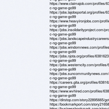
https://www.claimajob.com/profiles/
c-ng-game-go99
https://jobs.lajobsportal.org/profiles/
c-ng-game-go99
https://www.heavyironjobs.com/profi
c-ng-game-go99
https://jobs.insolidarityproject.com/p
c-ng-game-go99
https://jobs.landscapeindustrycareers
c-ng-game-go99
https://jobs.windomnews.com/profile
c-ng-game-go99
https://jobs.njota.org/profiles/6381623
c-ng-game-go99
https://jobs.westerncity.com/profiles
c-ng-game-go99
https://jobs.suncommunitynews.com/
c-ng-game-go99
https://careers.gita.org/profiles/6381
c-ng-game-go99
https://www.wvhired.com/profiles/63
c-ng-game-go99
https://dirstop.com/story22895665/g
https://bookmarkport.com/story216
https://businessbookmark.com/stor