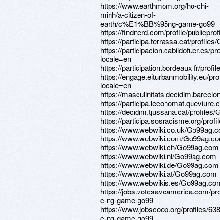
https://www.earthmom.org/ho-chi-
minh/a-citizen-of-
earth/c%E1%BB%95ng-game-go99
https://findnerd.com/profile/publicp
https://participa.terrassa.cat/profile
https://participacion.cabildofuer.es/p
locale=en
https://participation.bordeaux.fr/profi
https://engage.eiturbanmobility.eu/pro
locale=en
https://masculinitats.decidim.barcelo
https://participa.leconomat.queviure.
https://decidim.tjussana.cat/profiles
https://participa.sosracisme.org/prof
https://www.webwiki.co.uk/Go99ag.
https://www.webwiki.com/Go99ag.c
https://www.webwiki.ch/Go99ag.com
https://www.webwiki.nl/Go99ag.com
https://www.webwiki.de/Go99ag.com
https://www.webwiki.at/Go99ag.com
https://www.webwikis.es/Go99ag.co
https://jobs.votesaveamerica.com/pro
c-ng-game-go99
https://www.jobscoop.org/profiles/63
c-ng-game-go99