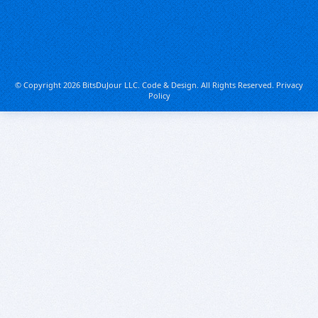
© Copyright 2026 BitsDuJour LLC. Code & Design. All Rights Reserved.
Privacy
Policy