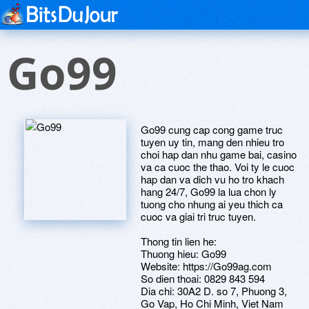
Go99
Go99 cung cap cong game truc
tuyen uy tin, mang den nhieu tro
choi hap dan nhu game bai, casino
va ca cuoc the thao. Voi ty le cuoc
hap dan va dich vu ho tro khach
hang 24/7, Go99 la lua chon ly
tuong cho nhung ai yeu thich ca
cuoc va giai tri truc tuyen.
Thong tin lien he:
Thuong hieu: Go99
Website: https://Go99ag.com
So dien thoai: 0829 843 594
Dia chi: 30A2 D. so 7, Phuong 3,
Go Vap, Ho Chi Minh, Viet Nam