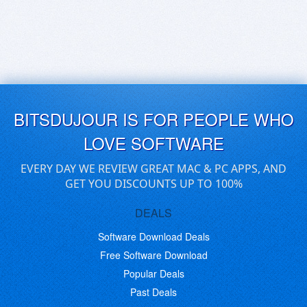
BITSDUJOUR IS FOR PEOPLE WHO
LOVE SOFTWARE
EVERY DAY WE REVIEW GREAT MAC & PC APPS, AND
GET YOU DISCOUNTS UP TO 100%
DEALS
Software Download Deals
Free Software Download
Popular Deals
Past Deals