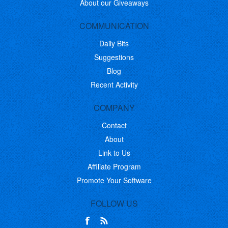
About our Giveaways
COMMUNICATION
Daily Bits
Suggestions
Blog
Recent Activity
COMPANY
Contact
About
Link to Us
Affiliate Program
Promote Your Software
FOLLOW US