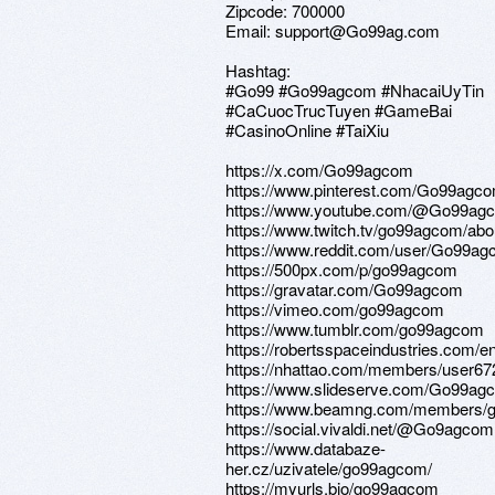
Zipcode: 700000
Email: support@Go99ag.com
Hashtag:
#Go99 #Go99agcom #NhacaiUyTin
#CaCuocTrucTuyen #GameBai
#CasinoOnline #TaiXiu
https://x.com/Go99agcom
https://www.pinterest.com/Go99agc
https://www.youtube.com/@Go99ag
https://www.twitch.tv/go99agcom/abo
https://www.reddit.com/user/Go99ag
https://500px.com/p/go99agcom
https://gravatar.com/Go99agcom
https://vimeo.com/go99agcom
https://www.tumblr.com/go99agcom
https://robertsspaceindustries.com/
https://nhattao.com/members/user6
https://www.slideserve.com/Go99ag
https://www.beamng.com/members/
https://social.vivaldi.net/@Go9agcom
https://www.databaze-
her.cz/uzivatele/go99agcom/
https://myurls.bio/go99agcom