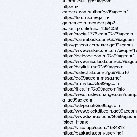
a=profile&u=go99agcom
http://hi-
careers.com/author/go99agcom/
https://forums.megalith-
games.com/member.php?
action=profile&uid=1394339
https://social1776.com/Go99agcom
https://kansabook.com/Go99agcom
http://gendou.com/user/go99agcom
https://www.walkscore.com/people/
https://leetcode.com/u/Go99agcom/
https://www.mixcloud.com/Go99agc
https://heylink.me/Go99agcom
https://safechat.com/u/go998.546
https://go99agcom.mssg.me/
https://allmy.bio/Go99agcom
https://files.fm/Go99agcom/info
https://web.trustexchange.com/comp
q=go99ag.com
https://advpr.net/Go99agcom
https://www.blockdit.com/go99agcom
https://www.tizmos.com/Go99agcom
folder=Home
https://kitsu.app/users/1584813
https://baskadia.com/user/fnq1