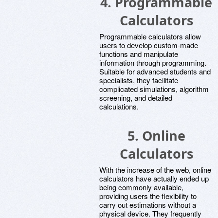
4.
Programmable
Calculators
Programmable calculators allow
users to develop custom-made
functions and manipulate
information through programming.
Suitable for advanced students and
specialists, they facilitate
complicated simulations, algorithm
screening, and detailed
calculations.
5.
Online
Calculators
With the increase of the web, online
calculators have actually ended up
being commonly available,
providing users the flexibility to
carry out estimations without a
physical device. They frequently