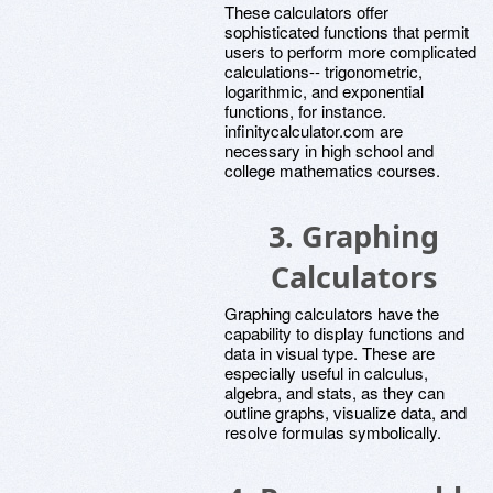
These calculators offer
sophisticated functions that permit
users to perform more complicated
calculations-- trigonometric,
logarithmic, and exponential
functions, for instance.
infinitycalculator.com are
necessary in high school and
college mathematics courses.
3.
Graphing
Calculators
Graphing calculators have the
capability to display functions and
data in visual type. These are
especially useful in calculus,
algebra, and stats, as they can
outline graphs, visualize data, and
resolve formulas symbolically.