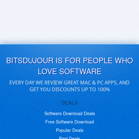
BITSDUJOUR IS FOR PEOPLE WHO
LOVE SOFTWARE
EVERY DAY WE REVIEW GREAT MAC & PC APPS, AND
GET YOU DISCOUNTS UP TO 100%
DEALS
Software Download Deals
Free Software Download
Popular Deals
Past Deals