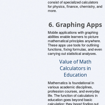
consist of specialized calculators
for physics, finance, chemistry, and
more.
6.
Graphing Apps
Mobile applications with graphing
abilities enable learners to picture
mathematical principles anywhere.
These apps use tools for outlining
functions, fixing formulas, and even
carrying out statistical analyses.
Value of Math
Calculators in
Education
Mathematics is foundational in
various academic disciplines,
profession courses, and everyday
life. The function of calculators in
education goes beyond basic
calculation; they boost finding out,