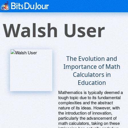
Walsh User
The Evolution and
Importance of Math
Calculators in
Education
Mathematics is typically deemed a
tough topic due to its fundamental
complexities and the abstract
nature of its ideas. However, with
the introduction of innovation,
particularly the advancement of
math calculators, taking on these