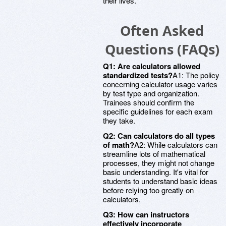
their lives.
Often Asked
Questions (FAQs)
Q1: Are calculators allowed
standardized tests?
A1: The policy
concerning calculator usage varies
by test type and organization.
Trainees should confirm the
specific guidelines for each exam
they take.
Q2: Can calculators do all types
of math?
A2: While calculators can
streamline lots of mathematical
processes, they might not change
basic understanding. It's vital for
students to understand basic ideas
before relying too greatly on
calculators.
Q3: How can instructors
effectively incorporate