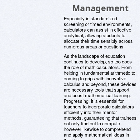
Management
Especially in standardized
screening or timed environments,
calculators can assist in effective
analytical, allowing students to
allocate their time sensibly across
numerous areas or questions.
As the landscape of education
continues to develop, so too does
the role of math calculators. From
helping in fundamental arithmetic to
coming to grips with innovative
calculus and beyond, these devices
are necessary tools that support
and boost mathematical learning.
Progressing, it is essential for
teachers to incorporate calculators
efficiently into their mentor
methods, guaranteeing that trainees
not only find out to compute
however likewise to comprehend
and apply mathematical ideas in