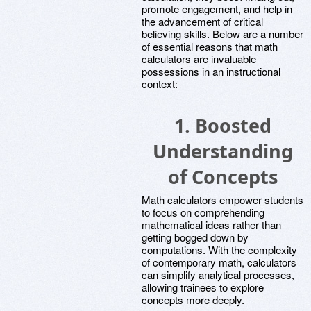
promote engagement, and help in
the advancement of critical
believing skills. Below are a number
of essential reasons that math
calculators are invaluable
possessions in an instructional
context:
1.
Boosted
Understanding
of Concepts
Math calculators empower students
to focus on comprehending
mathematical ideas rather than
getting bogged down by
computations. With the complexity
of contemporary math, calculators
can simplify analytical processes,
allowing trainees to explore
concepts more deeply.