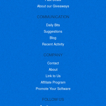
About our Giveaways
COMMUNICATION
Daily Bits
Suggestions
Blog
Recent Activity
COMPANY
Contact
About
Link to Us
Affiliate Program
Promote Your Software
FOLLOW US