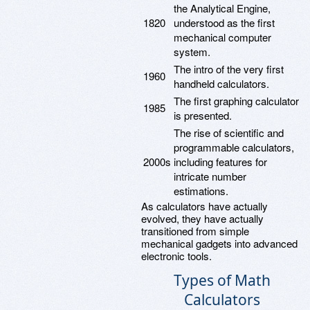
the Analytical Engine,
1820
understood as the first
mechanical computer
system.
The intro of the very first
1960
handheld calculators.
The first graphing calculator
1985
is presented.
The rise of scientific and
programmable calculators,
2000s
including features for
intricate number
estimations.
As calculators have actually
evolved, they have actually
transitioned from simple
mechanical gadgets into advanced
electronic tools.
Types of Math
Calculators