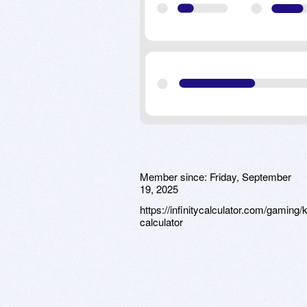
Member since:
Friday, September
19, 2025
https://infinitycalculator.com/gaming/
calculator