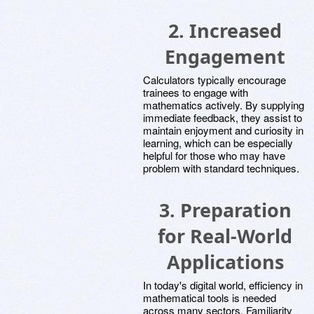
2.
Increased
Engagement
Calculators typically encourage
trainees to engage with
mathematics actively. By supplying
immediate feedback, they assist to
maintain enjoyment and curiosity in
learning, which can be especially
helpful for those who may have
problem with standard techniques.
3.
Preparation
for Real-World
Applications
In today's digital world, efficiency in
mathematical tools is needed
across many sectors. Familiarity