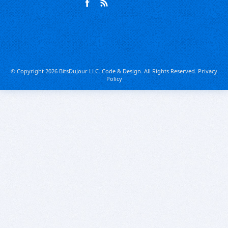
© Copyright 2026 BitsDuJour LLC. Code & Design. All Rights Reserved.
Privacy
Policy