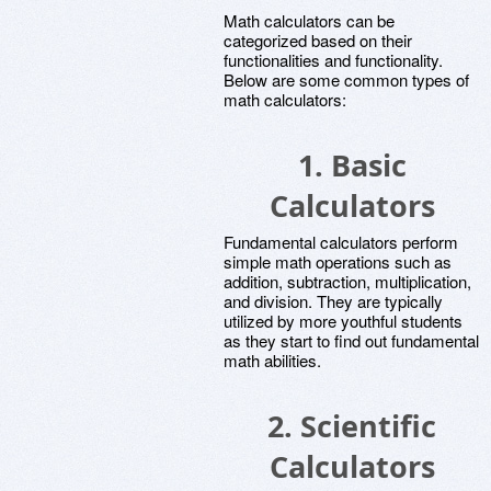
Math calculators can be
categorized based on their
functionalities and functionality.
Below are some common types of
math calculators:
1.
Basic
Calculators
Fundamental calculators perform
simple math operations such as
addition, subtraction, multiplication,
and division. They are typically
utilized by more youthful students
as they start to find out fundamental
math abilities.
2.
Scientific
Calculators