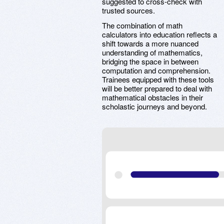
suggested to cross-check with
trusted sources.
The combination of math
calculators into education reflects a
shift towards a more nuanced
understanding of mathematics,
bridging the space in between
computation and comprehension.
Trainees equipped with these tools
will be better prepared to deal with
mathematical obstacles in their
scholastic journeys and beyond.