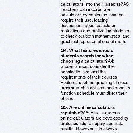
calculators into their lessons?
A3:
Teachers can incorporate
calculators by assigning jobs that
require their use, leading
discussions about calculator
restrictions and motivating students
to check out both mathematical and
graphical representations of math.
Q4: What features should
students search for when
choosing a calculator?
A4:
Students must consider their
scholastic level and the
requirements of their courses.
Features such as graphing choices,
programmable abilities, and specific
function schedule must direct their
choice.
Q5: Are online calculators
reputable?
A5: Yes, numerous
online calculators are developed by
professionals to supply accurate
results. However, it is always