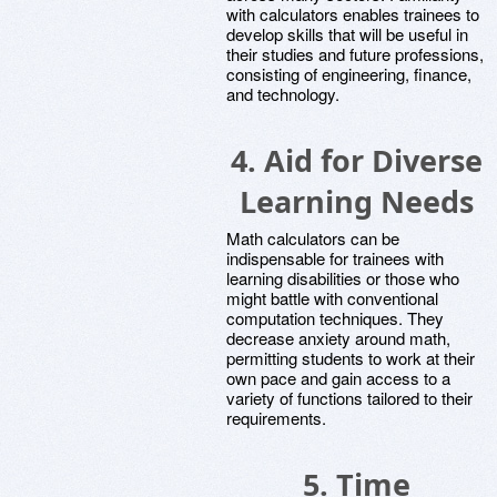
with calculators enables trainees to
develop skills that will be useful in
their studies and future professions,
consisting of engineering, finance,
and technology.
4.
Aid for Diverse
Learning Needs
Math calculators can be
indispensable for trainees with
learning disabilities or those who
might battle with conventional
computation techniques. They
decrease anxiety around math,
permitting students to work at their
own pace and gain access to a
variety of functions tailored to their
requirements.
5.
Time