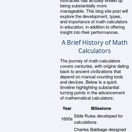
intricacies has actually ended up
being substantially more
manageable. This blog site post will
explore the development, types,
and importance of math calculators
in education, in addition to offering
insight into their performances.
A Brief History of Math
Calculators
The journey of math calculators
covers centuries, with origins dating
back to ancient civilizations that
depend on manual counting tools
and devices. Below is a quick
timeline highlighting substantial
turning points in the advancement
of mathematical calculators:
Year
Milestone
Slide Rules developed for
1600s
calculations.
Charles Babbage designed