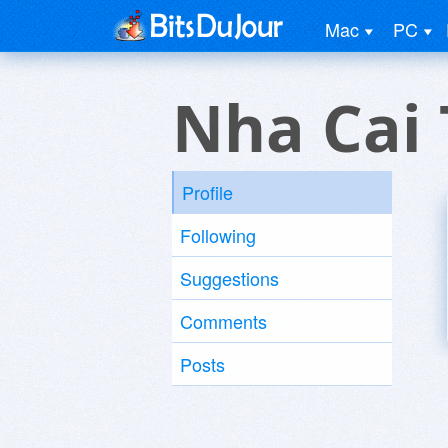
Mac
PC
Nha Cai
Profile
Following
Suggestions
Comments
Posts