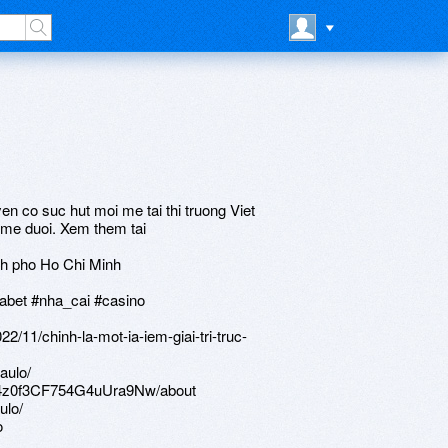
yen co suc hut moi me tai thi truong Viet
me duoi. Xem them tai
nh pho Ho Chi Minh
abet #nha_cai #casino
/11/chinh-la-mot-ia-iem-giai-tri-truc-
aulo/
H4z0f3CF754G4uUra9Nw/about
ulo/
o