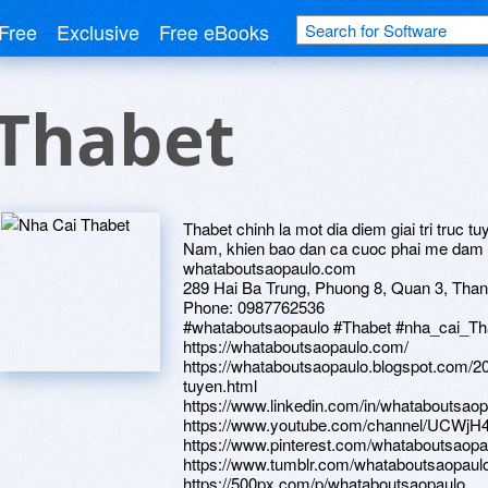
Free
Exclusive
Free eBooks
 Thabet
Thabet chinh la mot dia diem giai tri truc tu
Nam, khien bao dan ca cuoc phai me dam 
whataboutsaopaulo.com
289 Hai Ba Trung, Phuong 8, Quan 3, Tha
Phone: 0987762536
#whataboutsaopaulo #Thabet #nha_cai_Th
https://whataboutsaopaulo.com/
https://whataboutsaopaulo.blogspot.com/2022
tuyen.html
https://www.linkedin.com/in/whataboutsaop
https://www.youtube.com/channel/UCWj
https://www.pinterest.com/whataboutsaopa
https://www.tumblr.com/whataboutsaopaul
https://500px.com/p/whataboutsaopaulo