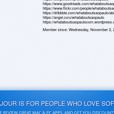
https://www.goodreads.com/whataboutsao
https://www.flickr.com/people/whataboutsa
https://dribbble.com/whataboutsaopaulo/ab
https://angel.co/u/whataboutsaopaulo
https://whataboutsaopaulocom.wordpress
Member since:
Wednesday, November 2, 
UJOUR IS FOR PEOPLE WHO LOVE SO
E REVIEW GREAT MAC & PC APPS, AND GET YOU DISCOUNT