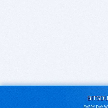
BITSD
EVERY DAY W