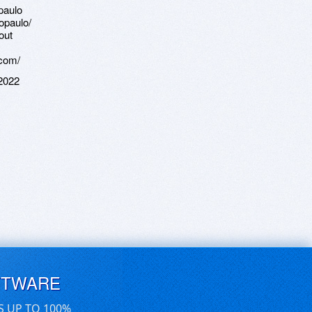
paulo
opaulo/
out
.com/
2022
FTWARE
S UP TO 100%