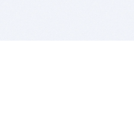
BITSDUJOUR IS FOR PEOPLE WHO
LOVE SOFTWARE
EVERY DAY WE REVIEW GREAT MAC & PC APPS, AND
GET YOU DISCOUNTS UP TO 100%
DEALS