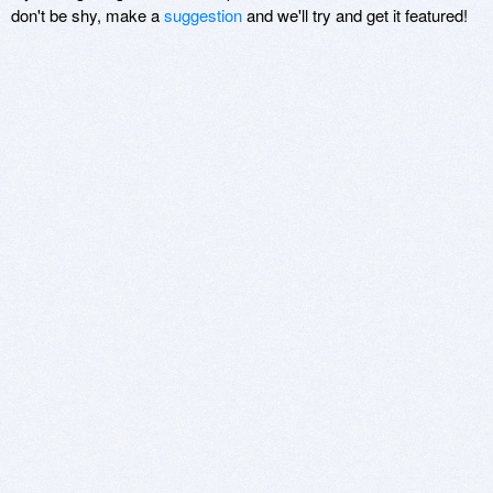
don't be shy, make a
suggestion
and we'll try and get it featured!