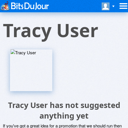
Tracy User
Tracy User has not suggested
anything yet
If you've got a great idea for a promotion that we should run then