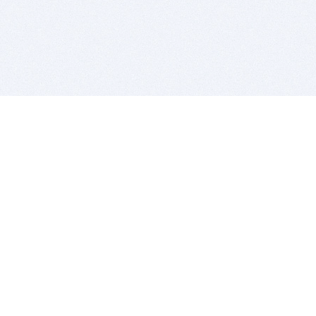
BITSDUJOUR IS FOR PEOPLE WHO
LOVE SOFTWARE
EVERY DAY WE REVIEW GREAT MAC & PC APPS, AND
GET YOU DISCOUNTS UP TO 100%
DEALS