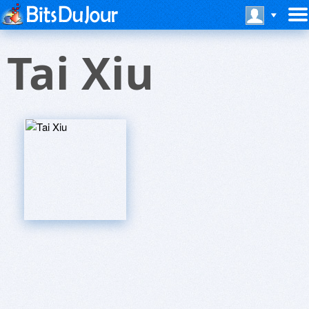
Tai Xiu