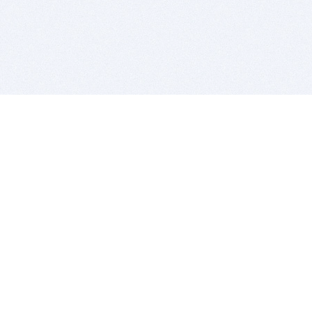
BITSDUJOUR IS FOR PEOPLE WHO
LOVE SOFTWARE
EVERY DAY WE REVIEW GREAT MAC & PC APPS, AND
GET YOU DISCOUNTS UP TO 100%
DEALS