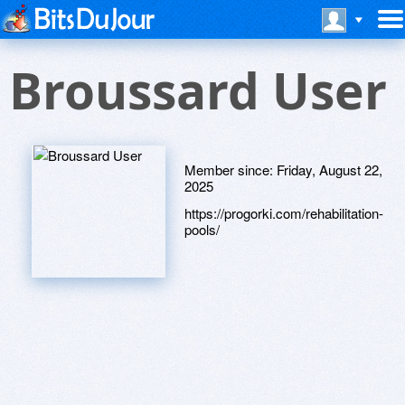
Broussard User
Member since:
Friday, August 22,
2025
https://progorki.com/rehabilitation-
pools/