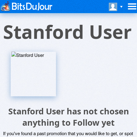
Stanford User
Stanford User has not chosen
anything to Follow yet
If you've found a past promotion that you would like to get, or spot