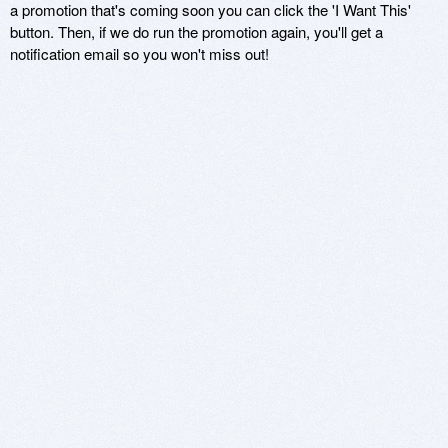
a promotion that's coming soon you can click the 'I Want This'
button. Then, if we do run the promotion again, you'll get a
notification email so you won't miss out!