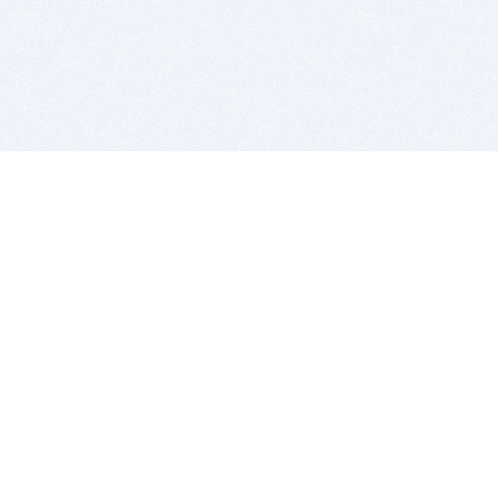
BITSDUJOUR IS FOR PEOPLE WHO
LOVE SOFTWARE
EVERY DAY WE REVIEW GREAT MAC & PC APPS, AND
GET YOU DISCOUNTS UP TO 100%
DEALS