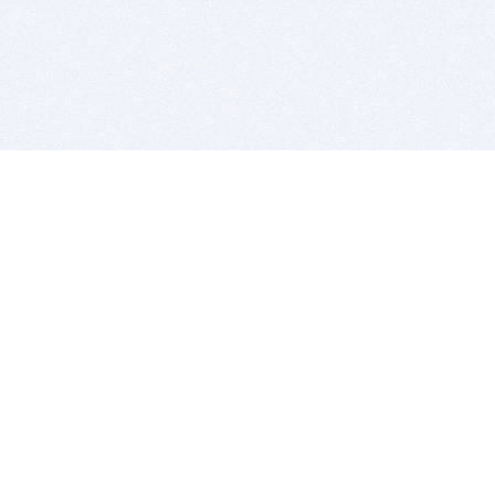
BITSDUJOUR IS FOR PEOPLE WHO
LOVE SOFTWARE
EVERY DAY WE REVIEW GREAT MAC & PC APPS, AND
GET YOU DISCOUNTS UP TO 100%
DEALS