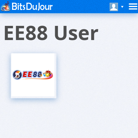
EE88 User