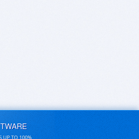
FTWARE
S UP TO 100%