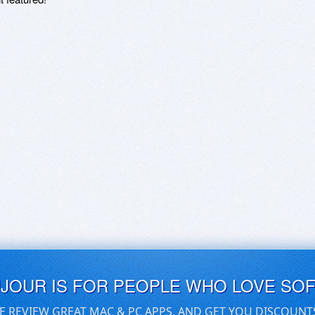
UJOUR IS FOR PEOPLE WHO LOVE SO
E REVIEW GREAT MAC & PC APPS, AND GET YOU DISCOUNT