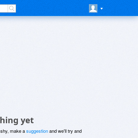
hing yet
be shy, make a
suggestion
and we'll try and