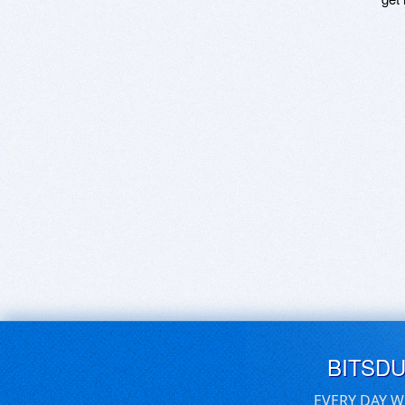
BITSD
EVERY DAY W