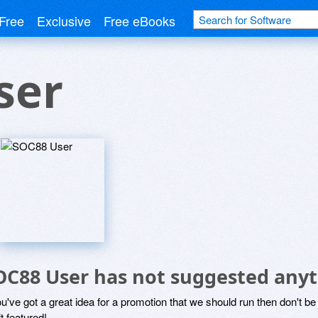
Free
Exclusive
Free eBooks
ser
OC88 User has not suggested anyt
ou've got a great idea for a promotion that we should run then don't 
it featured!