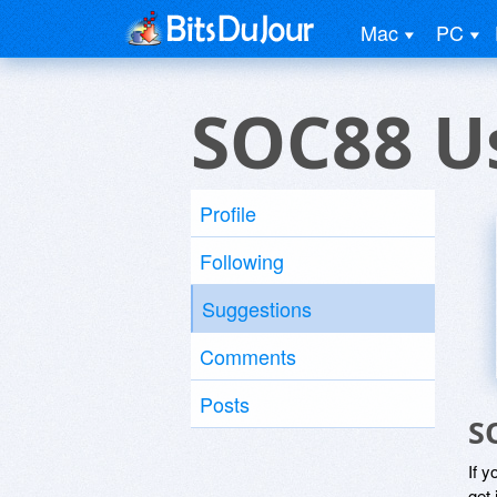
Mac
PC
SOC88 U
Profile
Following
Suggestions
Comments
Posts
S
If y
get 